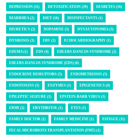
DEPRESSION (11)
DETOXIFICATION (29)
DIABETES (16)
DIARRHEA (2)
DIET (16)
DISINFECTANTS (1)
DIURETICS (2)
DOPAMINE (3)
DYSAUTONOMIA (3)
DYSBIOSIS (3)
EBV (2)
ECHOCARDIOGRAPHY (1)
EDEMA (1)
EDS (4)
EHLERS-DANLOS SYNDROME (2)
EHLERS-DANLOS SYNDROME (EDS) (6)
ENDOCRINE DISRUPTORS (5)
ENDOMETRIOSIS (5)
ENDOTOXINS (5)
ENZYMES (1)
EPIGENETICS (4)
EPILEPTIC SEIZURE (1)
EPSTEIN-BARR VIRUS (1)
ERMI (2)
ERYTHRITOL (1)
EYES (1)
FAMILY DOCTOR (1)
FAMILY MEDICINE (1)
FATIGUE (11)
FECAL MICROBIOTA TRANSPLANTATION (FMT) (1)