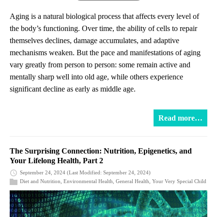
Aging is a natural biological process that affects every level of
the body’s functioning. Over time, the ability of cells to repair
themselves declines, damage accumulates, and adaptive
mechanisms weaken. But the pace and manifestations of aging
vary greatly from person to person: some remain active and
mentally sharp well into old age, while others experience
significant decline as early as middle age.
Read more…
The Surprising Connection: Nutrition, Epigenetics, and
Your Lifelong Health, Part 2
September 24, 2024
(Last Modified: September 24, 2024)
Diet and Nutrition
,
Environmental Health
,
General Health
,
Your Very Special Child