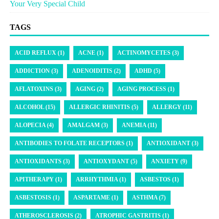
Your Very Special Child
TAGS
ACID REFLUX (1)
ACNE (1)
ACTINOMYCETES (3)
ADDICTION (3)
ADENOIDITIS (2)
ADHD (5)
AFLATOXINS (3)
AGING (2)
AGING PROCESS (1)
ALCOHOL (15)
ALLERGIC RHINITIS (5)
ALLERGY (11)
ALOPECIA (4)
AMALGAM (3)
ANEMIA (11)
ANTIBODIES TO FOLATE RECEPTORS (1)
ANTIOXIDANT (3)
ANTIOXIDANTS (3)
ANTIOXYDANT (5)
ANXIETY (9)
APITHERAPY (1)
ARRHYTHMIA (1)
ASBESTOS (1)
ASBESTOSIS (1)
ASPARTAME (1)
ASTHMA (7)
ATHEROSCLEROSIS (2)
ATROPHIC GASTRITIS (1)