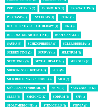
PRESERVATIVES (3)
PROBIOTICS (5)
PROSTATITIS (1)
PSORIASIS (1)
PSYCHOSIS (1)
RED-S (1)
REGENERATIVE CRYOTHERAPY (4)
RG3 (3)
RHEUMATOID ARTHRITIS (1)
ROOT CANAL (1)
SAUNA (3)
SCHIZOPHRENIA (1)
SCLERODERMA (1)
SCREEN TIME (2)
SCURVY (1)
SELENIUM (1)
SEROTONIN (3)
SEXUAL HEALTH (1)
SHINGLES (2)
SHORTNESS OF BREATH (1)
SIBO (9)
SICK BUILDING SYNDROME (3)
SIFO (2)
SJÖGREN'S SYNDROME (2)
SKIN (12)
SKIN CANCER (2)
SLEEP (4)
SMOKING (22)
SODIUM (2)
SPF (1)
SPORT MEDICINE (1)
STEM CELLS (2)
STEVIA (1)