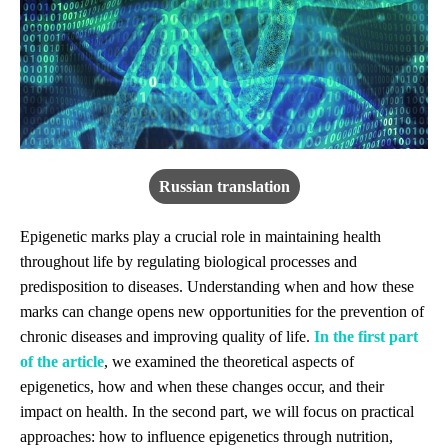
Russian translation
Epigenetic marks play a crucial role in maintaining health
throughout life by regulating biological processes and
predisposition to diseases. Understanding when and how these
marks can change opens new opportunities for the prevention of
chronic diseases and improving quality of life.
In the first part
of the article
, we examined the theoretical aspects of
epigenetics, how and when these changes occur, and their
impact on health. In the second part, we will focus on practical
approaches: how to influence epigenetics through nutrition,