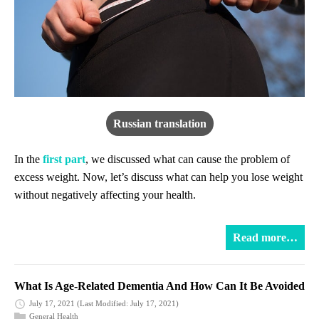
Russian translation
In the
first part
, we discussed what can cause the problem of
excess weight. Now, let’s discuss what can help you lose weight
without negatively affecting your health.
Read more…
What Is Age-Related Dementia And How Can It Be Avoided
July 17, 2021
(Last Modified: July 17, 2021)
General Health