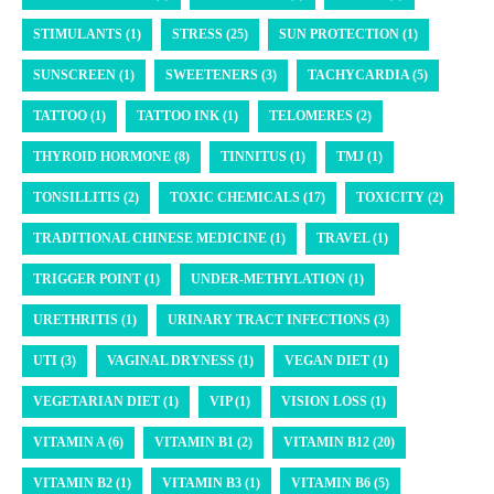
STIMULANTS (1)
STRESS (25)
SUN PROTECTION (1)
SUNSCREEN (1)
SWEETENERS (3)
TACHYCARDIA (5)
TATTOO (1)
TATTOO INK (1)
TELOMERES (2)
THYROID HORMONE (8)
TINNITUS (1)
TMJ (1)
TONSILLITIS (2)
TOXIC CHEMICALS (17)
TOXICITY (2)
TRADITIONAL CHINESE MEDICINE (1)
TRAVEL (1)
TRIGGER POINT (1)
UNDER-METHYLATION (1)
URETHRITIS (1)
URINARY TRACT INFECTIONS (3)
UTI (3)
VAGINAL DRYNESS (1)
VEGAN DIET (1)
VEGETARIAN DIET (1)
VIP (1)
VISION LOSS (1)
VITAMIN A (6)
VITAMIN B1 (2)
VITAMIN B12 (20)
VITAMIN B2 (1)
VITAMIN B3 (1)
VITAMIN B6 (5)