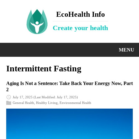
EcoHealth Info
Create your health
MENU
Intermittent Fasting
Aging Is Not a Sentence: Take Back Your Energy Now, Part
2
July 17, 2025
(Last Modified: July 17, 2025)
General Health
,
Healthy Living
,
Environmental Health