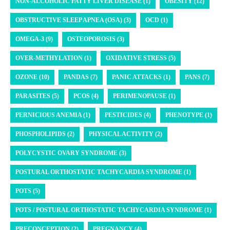
NON-ALCOHOLIC FATTY LIVER DISEASE (1)
OBESITY (12)
OBSTRUCTIVE SLEEP APNEA (OSA) (3)
OCD (1)
OMEGA-3 (9)
OSTEOPOROSIS (3)
OVER-METHYLATION (1)
OXIDATIVE STRESS (5)
OZONE (10)
PANDAS (7)
PANIC ATTACKS (1)
PANS (7)
PARASITES (5)
PCOS (4)
PERIMENOPAUSE (1)
PERNICIOUS ANEMIA (1)
PESTICIDES (4)
PHENOTYPE (1)
PHOSPHOLIPIDS (2)
PHYSICAL ACTIVITY (2)
POLYCYSTIC OVARY SYNDROME (3)
POSTURAL ORTHOSTATIC TACHYCARDIA SYNDROME (1)
POTS (5)
POTS / POSTURAL ORTHOSTATIC TACHYCARDIA SYNDROME (1)
PRECONCEPTION (2)
PREGNANCY (4)