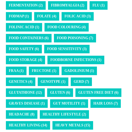
FERMENTATION (2)
FIBROMYALGIA (2)
FLU (1)
FODMAP (1)
FOLATE (4)
FOLIC ACID (3)
FOLINIC ACID (1)
FOOD COLOURING (4)
FOOD CONTAINERS (6)
FOOD POISONING (7)
FOOD SAFETY (6)
FOOD SENSITIVITY (3)
FOOD STORAGE (4)
FOODBORNE INFECTIONS (1)
FRAA (1)
FRUCTOSE (1)
GADOLINIUM (1)
GENETICS (4)
GENOTYPE (1)
GERD (7)
GLUTATHIONE (12)
GLUTEN (6)
GLUTEN FREE DIET (6)
GRAVES DISEASE (1)
GUT MOTILITY (1)
HAIR LOSS (7)
HEADACHE (8)
HEALTHY LIFESTYLE (2)
HEALTHY LIVING (14)
HEAVY METALS (15)