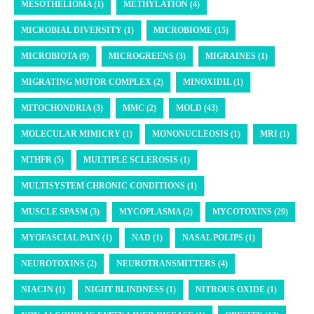
MESOTHELIOMA (1)
METHYLATION (4)
MICROBIAL DIVERSITY (1)
MICROBIOME (15)
MICROBIOTA (9)
MICROGREENS (3)
MIGRAINES (1)
MIGRATING MOTOR COMPLEX (2)
MINOXIDIL (1)
MITOCHONDRIA (3)
MMC (2)
MOLD (43)
MOLECULAR MIMICRY (1)
MONONUCLEOSIS (1)
MRI (1)
MTHFR (5)
MULTIPLE SCLEROSIS (1)
MULTISYSTEM CHRONIC CONDITIONS (1)
MUSCLE SPASM (3)
MYCOPLASMA (2)
MYCOTOXINS (29)
MYOFASCIAL PAIN (1)
NAD (1)
NASAL POLIPS (1)
NEUROTOXINS (2)
NEUROTRANSMITTERS (4)
NIACIN (1)
NIGHT BLINDNESS (1)
NITROUS OXIDE (1)