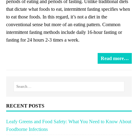
periods of eating and periods of fasting. Unlike traditional diets
that dictate what foods to eat, intermittent fasting specifies when
to eat those foods. In this regard, it’s not a diet in the
conventional sense but more of an eating pattern. Common
intermittent fasting methods include daily 16-hour fasting or
fasting for 24 hours 2-3 times a week.
Read more…
RECENT POSTS
Leafy Greens and Food Safety: What You Need to Know About
Foodborne Infections