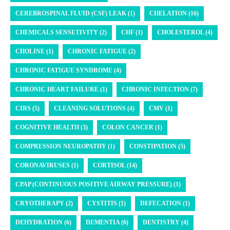
CEREBROSPINAL FLUID (CSF) LEAK (1)
CHELATION (16)
CHEMICALS SENSETIVITY (2)
CHF (1)
CHOLESTEROL (4)
CHOLINE (1)
CHRONIC FATIGUE (2)
CHRONIC FATIGUE SYNDROME (4)
CHRONIC HEART FAILURE (1)
CHRONIC INFECTION (7)
CIRS (5)
CLEANING SOLUTIONS (4)
CMV (1)
COGNITIVE HEALTH (3)
COLON CANCER (1)
COMPRESSION NEUROPATHY (1)
CONSTIPATION (5)
CORONAVIRUSES (1)
CORTISOL (14)
CPAP (CONTINUOUS POSITIVE AIRWAY PRESSURE) (1)
CRYOTHERAPY (2)
CYSTITIS (1)
DEFECATION (1)
DEHYDRATION (6)
DEMENTIA (6)
DENTISTRY (4)