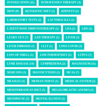
INTOXICATION (11)
INTRAVENOUS THERAPY (3)
IRON (9)
KETOGENIC DIET (1)
KIDNEYS (2)
LABORATORY TESTS (2)
LACTOBACILLI (1)
LATENT DOSE IMMUNOTHERAPY (1)
LDA (1)
LDN (1)
LEAKY GUT (7)
LED THERAPY (1)
LIVER (5)
LIVER FIBROSIS (1)
LLLT (1)
LONG COVID (3)
LOSS OF SMELL (1)
LOW FODMAP DIET (1)
LUPUS (7)
LYME DISEASE (14)
LYMPHEDEMA (2)
MAGNESIUM (11)
MARCONS (1)
MASTOCYTOSIS (1)
MCAS (7)
MEASLES (1)
MEDIAN NERVE (1)
MEDICAL SYSTEM (2)
MEDITERRANEAN DIET (5)
MEGALOBLASTIC ANEMIA (1)
MENOPAUSE (3)
MENTAL ILLNESS (1)