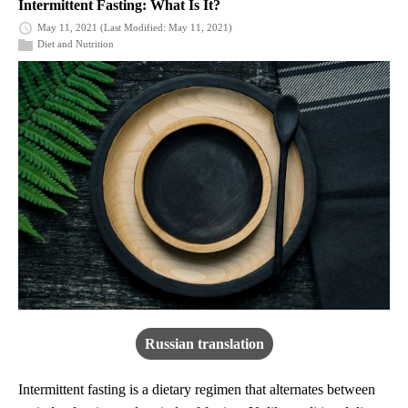
Intermittent Fasting: What Is It?
May 11, 2021
(Last Modified: May 11, 2021)
Diet and Nutrition
Russian translation
Intermittent fasting is a dietary regimen that alternates between