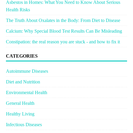
Asbestos in Homes: What You Need to Know About Serious
Health Risks
The Truth About Oxalates in the Body: From Diet to Disease
Calcium: Why Special Blood Test Results Can Be Misleading
Constipation: the real reason you are stuck - and how to fix it
CATEGORIES
Autoimmune Diseases
Diet and Nutrition
Environmental Health
General Health
Healthy Living
Infectious Diseases