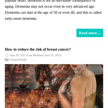
popular belief, dementia is not an inevitable consequence of
aging. Dementia may not occur even in very advanced age.
Dementia can start at the age of 50 or even 40, and this is called
early-onset dementia.
Read more…
How to reduce the risk of breast cancer?
June 19, 2021
(Last Modified: June 19, 2021)
General Health