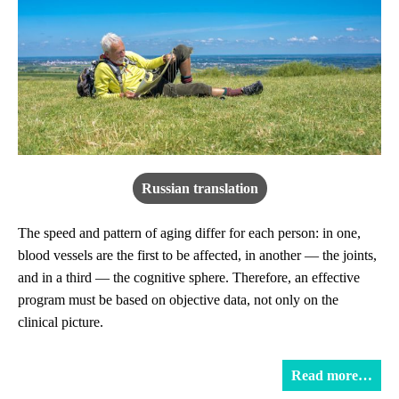
Russian translation
The speed and pattern of aging differ for each person: in one,
blood vessels are the first to be affected, in another — the joints,
and in a third — the cognitive sphere. Therefore, an effective
program must be based on objective data, not only on the
clinical picture.
Read more…