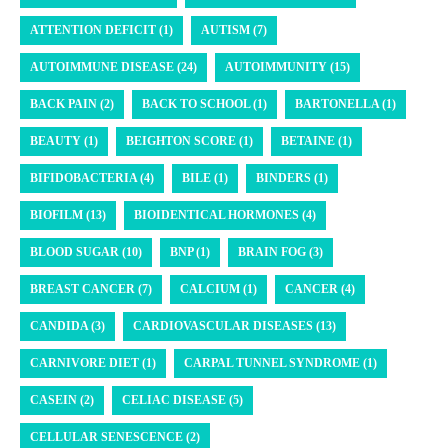
ATTENTION DEFICIT (1)
AUTISM (7)
AUTOIMMUNE DISEASE (24)
AUTOIMMUNITY (15)
BACK PAIN (2)
BACK TO SCHOOL (1)
BARTONELLA (1)
BEAUTY (1)
BEIGHTON SCORE (1)
BETAINE (1)
BIFIDOBACTERIA (4)
BILE (1)
BINDERS (1)
BIOFILM (13)
BIOIDENTICAL HORMONES (4)
BLOOD SUGAR (10)
BNP (1)
BRAIN FOG (3)
BREAST CANCER (7)
CALCIUM (1)
CANCER (4)
CANDIDA (3)
CARDIOVASCULAR DISEASES (13)
CARNIVORE DIET (1)
CARPAL TUNNEL SYNDROME (1)
CASEIN (2)
CELIAC DISEASE (5)
CELLULAR SENESCENCE (2)