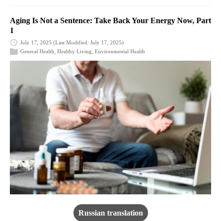
Aging Is Not a Sentence: Take Back Your Energy Now, Part
1
July 17, 2025
(Last Modified: July 17, 2025)
General Health
,
Healthy Living
,
Environmental Health
Russian translation