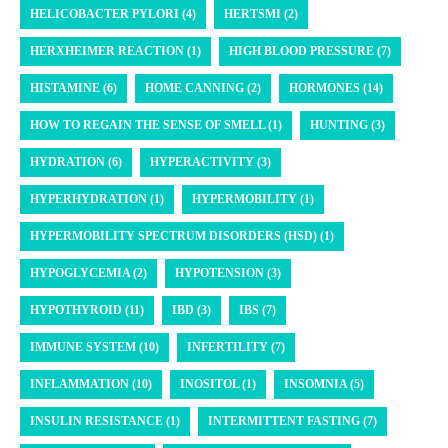
HELICOBACTER PYLORI (4)
HERTSMI (2)
HERXHEIMER REACTION (1)
HIGH BLOOD PRESSURE (7)
HISTAMINE (6)
HOME CANNING (2)
HORMONES (14)
HOW TO REGAIN THE SENSE OF SMELL (1)
HUNTING (3)
HYDRATION (6)
HYPERACTIVITY (3)
HYPERHYDRATION (1)
HYPERMOBILITY (1)
HYPERMOBILITY SPECTRUM DISORDERS (HSD) (1)
HYPOGLYCEMIA (2)
HYPOTENSION (3)
HYPOTHYROID (11)
IBD (3)
IBS (7)
IMMUNE SYSTEM (10)
INFERTILITY (7)
INFLAMMATION (10)
INOSITOL (1)
INSOMNIA (5)
INSULIN RESISTANCE (1)
INTERMITTENT FASTING (7)