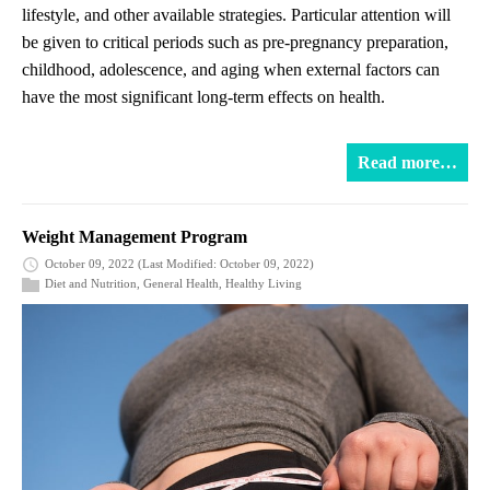
lifestyle, and other available strategies. Particular attention will
be given to critical periods such as pre-pregnancy preparation,
childhood, adolescence, and aging when external factors can
have the most significant long-term effects on health.
Read more…
Weight Management Program
October 09, 2022
(Last Modified: October 09, 2022)
Diet and Nutrition
,
General Health
,
Healthy Living