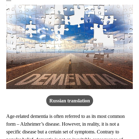
Russian translation
Age-related dementia is often referred to as its most common
form – Alzheimer’s disease. However, in reality, it is not a
specific disease but a certain set of symptoms. Contrary to