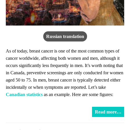
Russian translation
As of today, breast cancer is one of the most common types of
cancer worldwide, affecting both women and men, although it
occurs significantly less frequently in men. It’s worth noting that
in Canada, preventive screenings are only conducted for women
aged 50 to 75. In men, breast cancer is typically detected either
incidentally or when symptoms are reported. Let’s take
Canadian statistics
as an example. Here are some figures:
Read more…