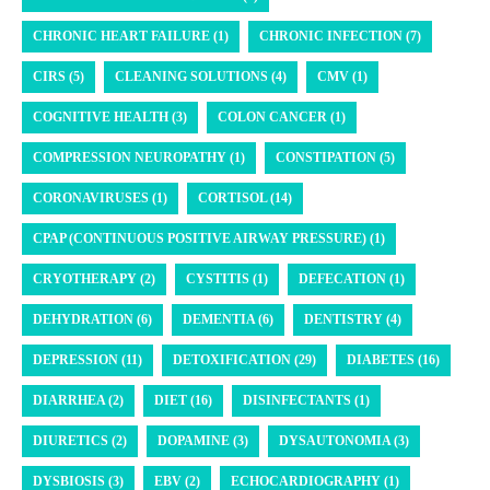
CHRONIC HEART FAILURE (1)
CHRONIC INFECTION (7)
CIRS (5)
CLEANING SOLUTIONS (4)
CMV (1)
COGNITIVE HEALTH (3)
COLON CANCER (1)
COMPRESSION NEUROPATHY (1)
CONSTIPATION (5)
CORONAVIRUSES (1)
CORTISOL (14)
CPAP (CONTINUOUS POSITIVE AIRWAY PRESSURE) (1)
CRYOTHERAPY (2)
CYSTITIS (1)
DEFECATION (1)
DEHYDRATION (6)
DEMENTIA (6)
DENTISTRY (4)
DEPRESSION (11)
DETOXIFICATION (29)
DIABETES (16)
DIARRHEA (2)
DIET (16)
DISINFECTANTS (1)
DIURETICS (2)
DOPAMINE (3)
DYSAUTONOMIA (3)
DYSBIOSIS (3)
EBV (2)
ECHOCARDIOGRAPHY (1)