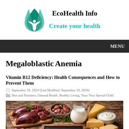
EcoHealth Info
Create your health
MENU
Megaloblastic Anemia
Vitamin B12 Deficiency: Health Consequences and How to
Prevent Them
September 10, 2024
(Last Modified: September 10, 2024)
Diet and Nutrition
,
General Health
,
Healthy Living
,
Your Very Special Child