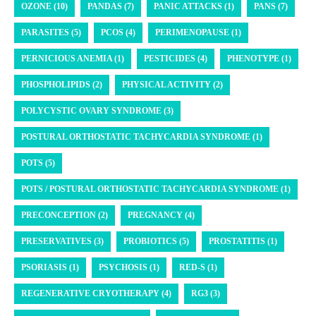
OZONE (10)
PANDAS (7)
PANIC ATTACKS (1)
PANS (7)
PARASITES (5)
PCOS (4)
PERIMENOPAUSE (1)
PERNICIOUS ANEMIA (1)
PESTICIDES (4)
PHENOTYPE (1)
PHOSPHOLIPIDS (2)
PHYSICAL ACTIVITY (2)
POLYCYSTIC OVARY SYNDROME (3)
POSTURAL ORTHOSTATIC TACHYCARDIA SYNDROME (1)
POTS (5)
POTS / POSTURAL ORTHOSTATIC TACHYCARDIA SYNDROME (1)
PRECONCEPTION (2)
PREGNANCY (4)
PRESERVATIVES (3)
PROBIOTICS (5)
PROSTATITIS (1)
PSORIASIS (1)
PSYCHOSIS (1)
RED-S (1)
REGENERATIVE CRYOTHERAPY (4)
RG3 (3)