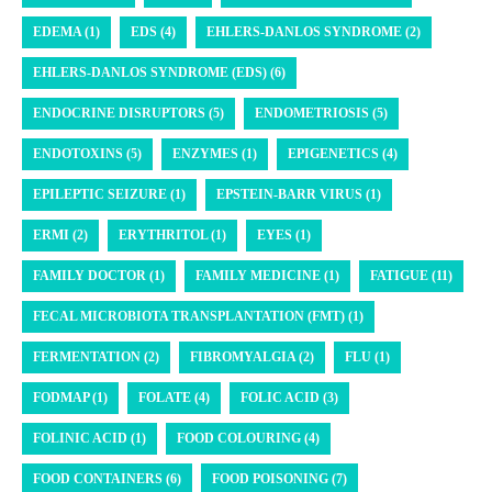
EDEMA (1)
EDS (4)
EHLERS-DANLOS SYNDROME (2)
EHLERS-DANLOS SYNDROME (EDS) (6)
ENDOCRINE DISRUPTORS (5)
ENDOMETRIOSIS (5)
ENDOTOXINS (5)
ENZYMES (1)
EPIGENETICS (4)
EPILEPTIC SEIZURE (1)
EPSTEIN-BARR VIRUS (1)
ERMI (2)
ERYTHRITOL (1)
EYES (1)
FAMILY DOCTOR (1)
FAMILY MEDICINE (1)
FATIGUE (11)
FECAL MICROBIOTA TRANSPLANTATION (FMT) (1)
FERMENTATION (2)
FIBROMYALGIA (2)
FLU (1)
FODMAP (1)
FOLATE (4)
FOLIC ACID (3)
FOLINIC ACID (1)
FOOD COLOURING (4)
FOOD CONTAINERS (6)
FOOD POISONING (7)