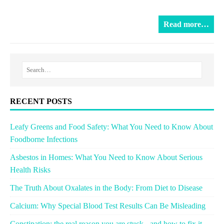
Read more…
RECENT POSTS
Leafy Greens and Food Safety: What You Need to Know About
Foodborne Infections
Asbestos in Homes: What You Need to Know About Serious
Health Risks
The Truth About Oxalates in the Body: From Diet to Disease
Calcium: Why Special Blood Test Results Can Be Misleading
Constipation: the real reason you are stuck - and how to fix it