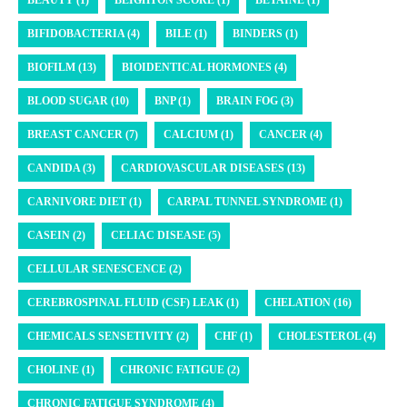
BIFIDOBACTERIA (4)
BILE (1)
BINDERS (1)
BIOFILM (13)
BIOIDENTICAL HORMONES (4)
BLOOD SUGAR (10)
BNP (1)
BRAIN FOG (3)
BREAST CANCER (7)
CALCIUM (1)
CANCER (4)
CANDIDA (3)
CARDIOVASCULAR DISEASES (13)
CARNIVORE DIET (1)
CARPAL TUNNEL SYNDROME (1)
CASEIN (2)
CELIAC DISEASE (5)
CELLULAR SENESCENCE (2)
CEREBROSPINAL FLUID (CSF) LEAK (1)
CHELATION (16)
CHEMICALS SENSETIVITY (2)
CHF (1)
CHOLESTEROL (4)
CHOLINE (1)
CHRONIC FATIGUE (2)
CHRONIC FATIGUE SYNDROME (4)