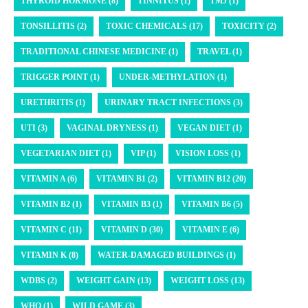
THYROID HORMONE (8)
TINNITUS (1)
TMJ (1)
TONSILLITIS (2)
TOXIC CHEMICALS (17)
TOXICITY (2)
TRADITIONAL CHINESE MEDICINE (1)
TRAVEL (1)
TRIGGER POINT (1)
UNDER-METHYLATION (1)
URETHRITIS (1)
URINARY TRACT INFECTIONS (3)
UTI (3)
VAGINAL DRYNESS (1)
VEGAN DIET (1)
VEGETARIAN DIET (1)
VIP (1)
VISION LOSS (1)
VITAMIN A (6)
VITAMIN B1 (2)
VITAMIN B12 (20)
VITAMIN B2 (1)
VITAMIN B3 (1)
VITAMIN B6 (5)
VITAMIN C (11)
VITAMIN D (30)
VITAMIN E (6)
VITAMIN K (8)
WATER-DAMAGED BUILDINGS (1)
WDBS (2)
WEIGHT GAIN (13)
WEIGHT LOSS (13)
WHO (1)
WILD GAME (3)