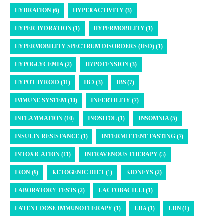
HYDRATION (6)
HYPERACTIVITY (3)
HYPERHYDRATION (1)
HYPERMOBILITY (1)
HYPERMOBILITY SPECTRUM DISORDERS (HSD) (1)
HYPOGLYCEMIA (2)
HYPOTENSION (3)
HYPOTHYROID (11)
IBD (3)
IBS (7)
IMMUNE SYSTEM (10)
INFERTILITY (7)
INFLAMMATION (10)
INOSITOL (1)
INSOMNIA (5)
INSULIN RESISTANCE (1)
INTERMITTENT FASTING (7)
INTOXICATION (11)
INTRAVENOUS THERAPY (3)
IRON (9)
KETOGENIC DIET (1)
KIDNEYS (2)
LABORATORY TESTS (2)
LACTOBACILLI (1)
LATENT DOSE IMMUNOTHERAPY (1)
LDA (1)
LDN (1)