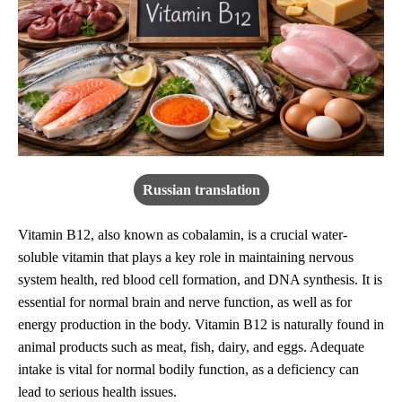
Russian translation
Vitamin B12, also known as cobalamin, is a crucial water-
soluble vitamin that plays a key role in maintaining nervous
system health, red blood cell formation, and DNA synthesis. It is
essential for normal brain and nerve function, as well as for
energy production in the body. Vitamin B12 is naturally found in
animal products such as meat, fish, dairy, and eggs. Adequate
intake is vital for normal bodily function, as a deficiency can
lead to serious health issues.