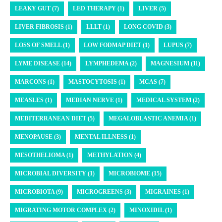
LEAKY GUT (7)
LED THERAPY (1)
LIVER (5)
LIVER FIBROSIS (1)
LLLT (1)
LONG COVID (3)
LOSS OF SMELL (1)
LOW FODMAP DIET (1)
LUPUS (7)
LYME DISEASE (14)
LYMPHEDEMA (2)
MAGNESIUM (11)
MARCONS (1)
MASTOCYTOSIS (1)
MCAS (7)
MEASLES (1)
MEDIAN NERVE (1)
MEDICAL SYSTEM (2)
MEDITERRANEAN DIET (5)
MEGALOBLASTIC ANEMIA (1)
MENOPAUSE (3)
MENTAL ILLNESS (1)
MESOTHELIOMA (1)
METHYLATION (4)
MICROBIAL DIVERSITY (1)
MICROBIOME (15)
MICROBIOTA (9)
MICROGREENS (3)
MIGRAINES (1)
MIGRATING MOTOR COMPLEX (2)
MINOXIDIL (1)