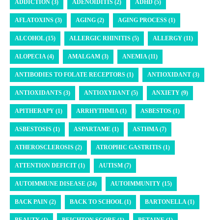
ADDICTION (3)
ADENOIDITIS (2)
ADHD (5)
AFLATOXINS (3)
AGING (2)
AGING PROCESS (1)
ALCOHOL (15)
ALLERGIC RHINITIS (5)
ALLERGY (11)
ALOPECIA (4)
AMALGAM (3)
ANEMIA (11)
ANTIBODIES TO FOLATE RECEPTORS (1)
ANTIOXIDANT (3)
ANTIOXIDANTS (3)
ANTIOXYDANT (5)
ANXIETY (9)
APITHERAPY (1)
ARRHYTHMIA (1)
ASBESTOS (1)
ASBESTOSIS (1)
ASPARTAME (1)
ASTHMA (7)
ATHEROSCLEROSIS (2)
ATROPHIC GASTRITIS (1)
ATTENTION DEFICIT (1)
AUTISM (7)
AUTOIMMUNE DISEASE (24)
AUTOIMMUNITY (15)
BACK PAIN (2)
BACK TO SCHOOL (1)
BARTONELLA (1)
BEAUTY (1)
BEIGHTON SCORE (1)
BETAINE (1)