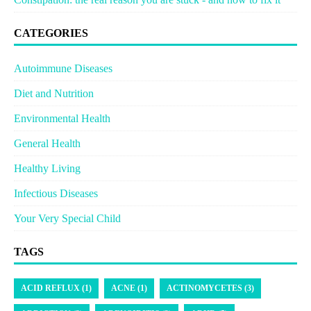
CATEGORIES
Autoimmune Diseases
Diet and Nutrition
Environmental Health
General Health
Healthy Living
Infectious Diseases
Your Very Special Child
TAGS
ACID REFLUX (1)
ACNE (1)
ACTINOMYCETES (3)