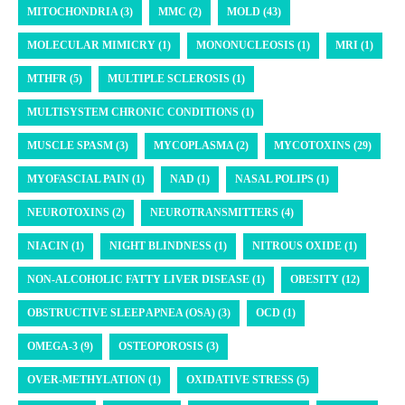
MITOCHONDRIA (3)
MMC (2)
MOLD (43)
MOLECULAR MIMICRY (1)
MONONUCLEOSIS (1)
MRI (1)
MTHFR (5)
MULTIPLE SCLEROSIS (1)
MULTISYSTEM CHRONIC CONDITIONS (1)
MUSCLE SPASM (3)
MYCOPLASMA (2)
MYCOTOXINS (29)
MYOFASCIAL PAIN (1)
NAD (1)
NASAL POLIPS (1)
NEUROTOXINS (2)
NEUROTRANSMITTERS (4)
NIACIN (1)
NIGHT BLINDNESS (1)
NITROUS OXIDE (1)
NON-ALCOHOLIC FATTY LIVER DISEASE (1)
OBESITY (12)
OBSTRUCTIVE SLEEP APNEA (OSA) (3)
OCD (1)
OMEGA-3 (9)
OSTEOPOROSIS (3)
OVER-METHYLATION (1)
OXIDATIVE STRESS (5)