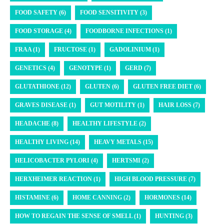
FOOD SAFETY (6)
FOOD SENSITIVITY (3)
FOOD STORAGE (4)
FOODBORNE INFECTIONS (1)
FRAA (1)
FRUCTOSE (1)
GADOLINIUM (1)
GENETICS (4)
GENOTYPE (1)
GERD (7)
GLUTATHIONE (12)
GLUTEN (6)
GLUTEN FREE DIET (6)
GRAVES DISEASE (1)
GUT MOTILITY (1)
HAIR LOSS (7)
HEADACHE (8)
HEALTHY LIFESTYLE (2)
HEALTHY LIVING (14)
HEAVY METALS (15)
HELICOBACTER PYLORI (4)
HERTSMI (2)
HERXHEIMER REACTION (1)
HIGH BLOOD PRESSURE (7)
HISTAMINE (6)
HOME CANNING (2)
HORMONES (14)
HOW TO REGAIN THE SENSE OF SMELL (1)
HUNTING (3)