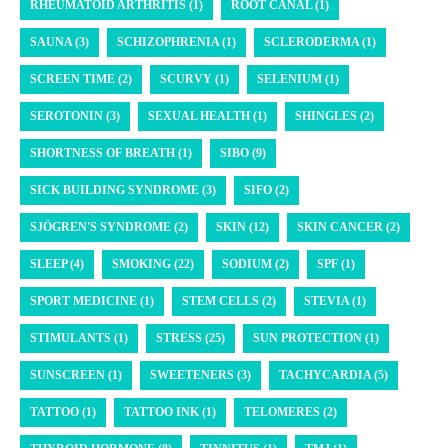
RHEUMATOID ARTHRITIS (1)
ROOT CANAL (1)
SAUNA (3)
SCHIZOPHRENIA (1)
SCLERODERMA (1)
SCREEN TIME (2)
SCURVY (1)
SELENIUM (1)
SEROTONIN (3)
SEXUAL HEALTH (1)
SHINGLES (2)
SHORTNESS OF BREATH (1)
SIBO (9)
SICK BUILDING SYNDROME (3)
SIFO (2)
SJÖGREN'S SYNDROME (2)
SKIN (12)
SKIN CANCER (2)
SLEEP (4)
SMOKING (22)
SODIUM (2)
SPF (1)
SPORT MEDICINE (1)
STEM CELLS (2)
STEVIA (1)
STIMULANTS (1)
STRESS (25)
SUN PROTECTION (1)
SUNSCREEN (1)
SWEETENERS (3)
TACHYCARDIA (5)
TATTOO (1)
TATTOO INK (1)
TELOMERES (2)