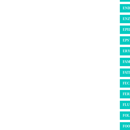
END
ENZ
EPI
EPS
ERY
FAM
FATI
FEC
FER
FLU 
FOL
FOO