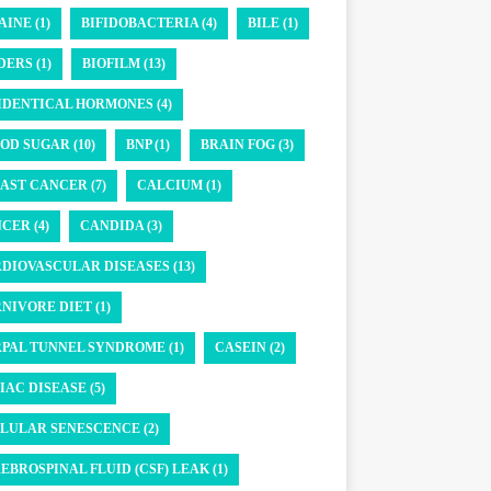
AINE (1)
BIFIDOBACTERIA (4)
BILE (1)
DERS (1)
BIOFILM (13)
IDENTICAL HORMONES (4)
OD SUGAR (10)
BNP (1)
BRAIN FOG (3)
AST CANCER (7)
CALCIUM (1)
CER (4)
CANDIDA (3)
DIOVASCULAR DISEASES (13)
NIVORE DIET (1)
PAL TUNNEL SYNDROME (1)
CASEIN (2)
IAC DISEASE (5)
LULAR SENESCENCE (2)
EBROSPINAL FLUID (CSF) LEAK (1)