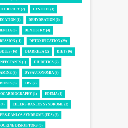
OTHERAPY (2)
CYSTITIS (1)
ECATION (1)
DEHYDRATION (6)
ENTIA (6)
DENTISTRY (4)
RESSION (11)
DETOXIFICATION (29)
BETES (16)
DIARRHEA (2)
DIET (16)
INFECTANTS (1)
DIURETICS (2)
AMINE (3)
DYSAUTONOMIA (3)
BIOSIS (3)
EBV (2)
OCARDIOGRAPHY (1)
EDEMA (1)
(4)
EHLERS-DANLOS SYNDROME (2)
ERS-DANLOS SYNDROME (EDS) (6)
OCRINE DISRUPTORS (5)