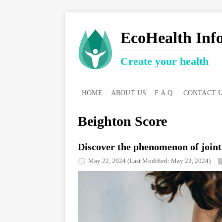
EcoHealth Inf
Create your health
HOME
ABOUT US
F.A.Q.
CONTACT 
Beighton Score
Discover the phenomenon of joint 
May 22, 2024
(Last Modified: May 22, 2024)