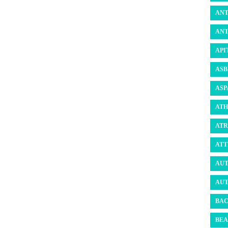
ANT
ANT
API
ASB
ASP
ATH
ATR
ATT
AUT
AUT
BAC
BEA