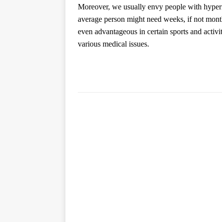
Moreover, we usually envy people with hypermob
average person might need weeks, if not month
even advantageous in certain sports and activit
various medical issues.