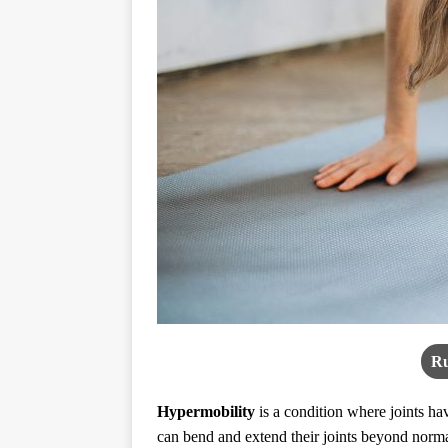
Ru
Hypermobility
is a condition where joints hav
can bend and extend their joints beyond normal