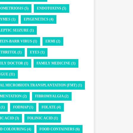
OMETRIOSIS (5)
ENDOTOXINS (5)
YMES (1)
EPIGENETICS (4)
LEPTIC SEIZURE (1)
TEIN-BARR VIRUS (1)
ERMI (2)
THRITOL (1)
EYES (1)
ILY DOCTOR (1)
FAMILY MEDICINE (1)
GUE (11)
AL MICROBIOTA TRANSPLANTATION (FMT) (1)
MENTATION (2)
FIBROMYALGIA (2)
(1)
FODMAP (1)
FOLATE (4)
IC ACID (3)
FOLINIC ACID (1)
D COLOURING (4)
FOOD CONTAINERS (6)