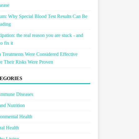
sease
um: Why Special Blood Test Results Can Be
ading
ipation: the real reason you are stuck - and
o fix it
Treatments Were Considered Effective
e Their Risks Were Proven
EGORIES
immune Diseases
and Nutrition
onmental Health
al Health
hy Living