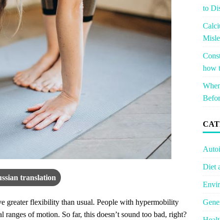
to Di
Calci
Misle
Const
how t
When 
Befor
CAT
Auto
Diet 
ssian translation
Envir
Gener
e greater flexibility than usual. People with hypermobility
 ranges of motion. So far, this doesn’t sound too bad, right?
Healt