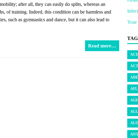
ility; after all, they can easily do splits, whereas an
Infec
s, of training. Indeed, this condition can be harmless and
ies, such as gymnastics and dance, but it can also lead to
Your 
TAG
Read more…
ACI
ACT
ADE
AFL
AGI
ALL
ALO
ANT