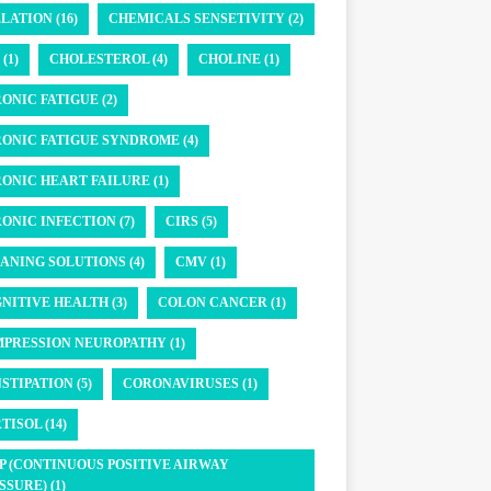
LATION (16)
CHEMICALS SENSETIVITY (2)
(1)
CHOLESTEROL (4)
CHOLINE (1)
ONIC FATIGUE (2)
ONIC FATIGUE SYNDROME (4)
ONIC HEART FAILURE (1)
ONIC INFECTION (7)
CIRS (5)
ANING SOLUTIONS (4)
CMV (1)
NITIVE HEALTH (3)
COLON CANCER (1)
PRESSION NEUROPATHY (1)
STIPATION (5)
CORONAVIRUSES (1)
TISOL (14)
P (CONTINUOUS POSITIVE AIRWAY
SSURE) (1)