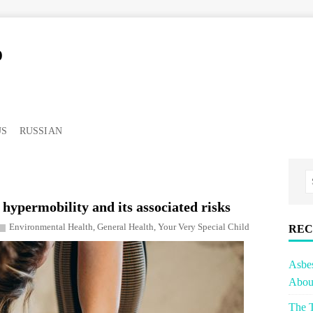
o
US
RUSSIAN
hypermobility and its associated risks
Environmental Health
,
General Health
,
Your Very Special Child
REC
Asbe
About
The T