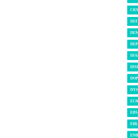
CRY
DEF
DEM
DEP
DIA
DIS
DOP
DYS
ECH
EDS 
EHL
END