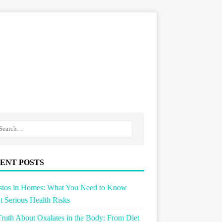
ENT POSTS
stos in Homes: What You Need to Know
 Serious Health Risks
ruth About Oxalates in the Body: From Diet