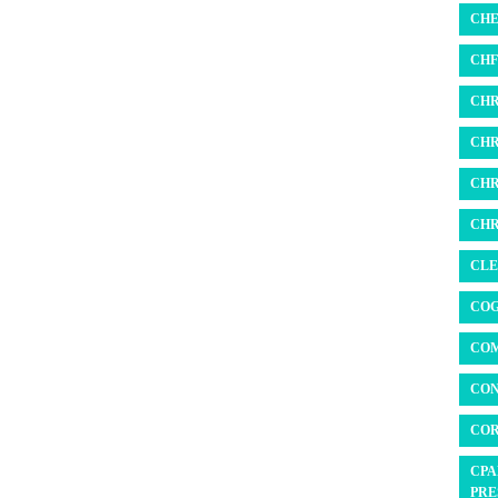
CHE
CHF 
CHR
CHR
CHR
CHR
CLE
COG
COM
CON
COR
CPA
PRE