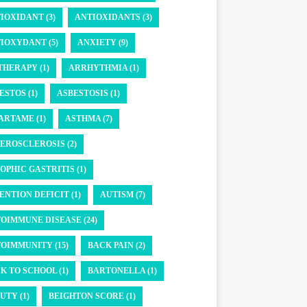
IOXIDANT (3)
ANTIOXIDANTS (3)
IOXYDANT (5)
ANXIETY (9)
THERAPY (1)
ARRHYTHMIA (1)
ESTOS (1)
ASBESTOSIS (1)
ARTAME (1)
ASTHMA (7)
EROSCLEROSIS (2)
OPHIC GASTRITIS (1)
ENTION DEFICIT (1)
AUTISM (7)
OIMMUNE DISEASE (24)
OIMMUNITY (15)
BACK PAIN (2)
K TO SCHOOL (1)
BARTONELLA (1)
UTY (1)
BEIGHTON SCORE (1)