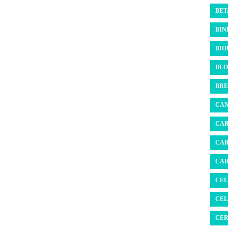
BET
BIN
BIO
BLO
BRE
CAN
CAR
CAR
CAR
CEL
CEL
CER