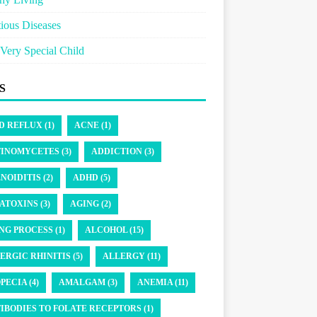
tious Diseases
Very Special Child
S
D REFLUX (1)
ACNE (1)
INOMYCETES (3)
ADDICTION (3)
NOIDITIS (2)
ADHD (5)
ATOXINS (3)
AGING (2)
NG PROCESS (1)
ALCOHOL (15)
ERGIC RHINITIS (5)
ALLERGY (11)
PECIA (4)
AMALGAM (3)
ANEMIA (11)
IBODIES TO FOLATE RECEPTORS (1)