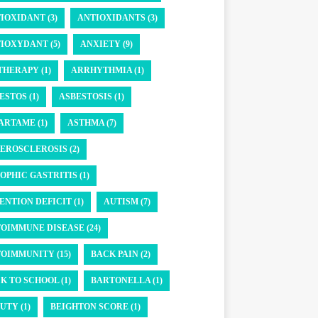
IOXIDANT (3)
ANTIOXIDANTS (3)
IOXYDANT (5)
ANXIETY (9)
THERAPY (1)
ARRHYTHMIA (1)
ESTOS (1)
ASBESTOSIS (1)
ARTAME (1)
ASTHMA (7)
EROSCLEROSIS (2)
OPHIC GASTRITIS (1)
ENTION DEFICIT (1)
AUTISM (7)
OIMMUNE DISEASE (24)
OIMMUNITY (15)
BACK PAIN (2)
K TO SCHOOL (1)
BARTONELLA (1)
UTY (1)
BEIGHTON SCORE (1)