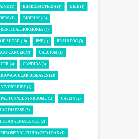
AINE (1)
BIFIDOBACTERIA (4)
BILE (1)
DERS (1)
BIOFILM (13)
IDENTICAL HORMONES (4)
OD SUGAR (10)
BNP (1)
BRAIN FOG (3)
AST CANCER (7)
CALCIUM (1)
CER (4)
CANDIDA (3)
DIOVASCULAR DISEASES (13)
NIVORE DIET (1)
PAL TUNNEL SYNDROME (1)
CASEIN (2)
IAC DISEASE (5)
LULAR SENESCENCE (2)
EBROSPINAL FLUID (CSF) LEAK (1)