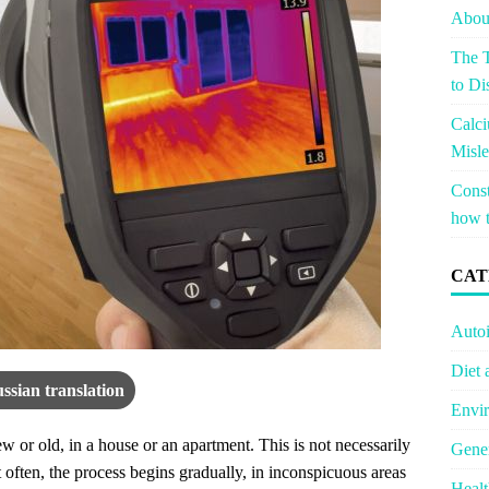
About
The T
to Di
Calci
Misle
Const
how t
CAT
Auto
Diet 
ssian translation
Envir
 or old, in a house or an apartment. This is not necessarily
Gener
often, the process begins gradually, in inconspicuous areas
Healt