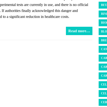
rimental tests are currently in use, and there is no official
BET
s. If authorities finally acknowledged this danger and
BIN
 to a significant reduction in healthcare costs.
BIO
Read more…
BLO
BRE
CAN
CAR
CAR
CAR
CEL
CEL
CER