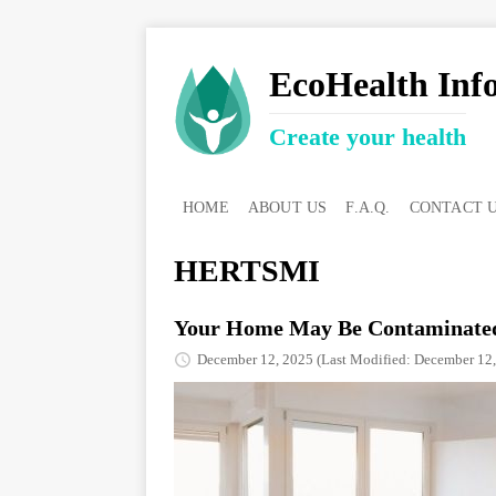
EcoHealth Inf
Create your health
HOME
ABOUT US
F.A.Q.
CONTACT 
HERTSMI
Your Home May Be Contaminated
December 12, 2025
(Last Modified: December 12