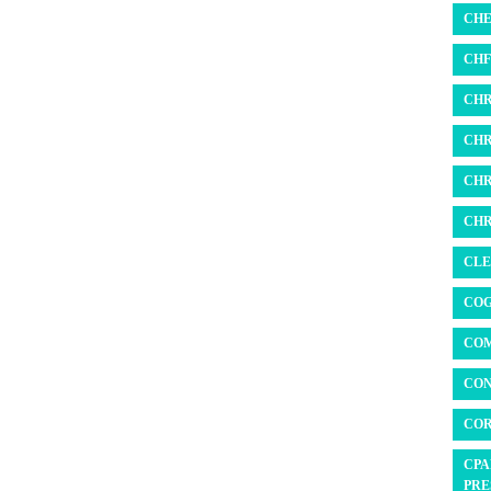
CHE
CHF 
CHR
CHR
CHR
CHR
CLE
COG
COM
CON
COR
CPA
PRE