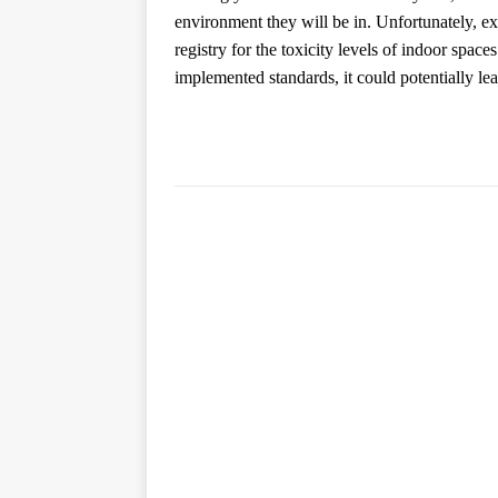
environment they will be in. Unfortunately, expe
registry for the toxicity levels of indoor space
implemented standards, it could potentially lead