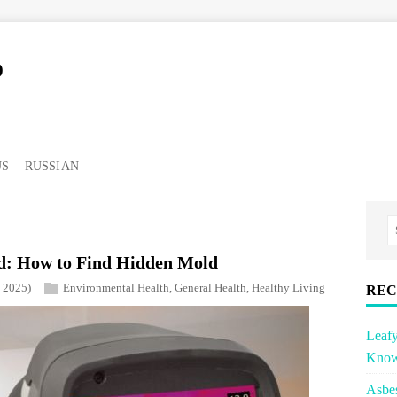
o
US
RUSSIAN
: How to Find Hidden Mold
, 2025)
Environmental Health
,
General Health
,
Healthy Living
REC
Leafy
Know
Asbe