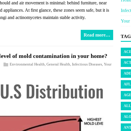
 should and air movement is minimal: behind furniture, near
appliances. At first glance, these zones seem safe, but it is
Infec
ungi and actinomycetes maintain stable activity.
Your 
Read more…
TAG
ACI
e level of mold contamination in your home?
ACT
Environmental Health
,
General Health
,
Infectious Diseases
,
Your
ADE
AFL
AGI
ALL
ALO
ANT