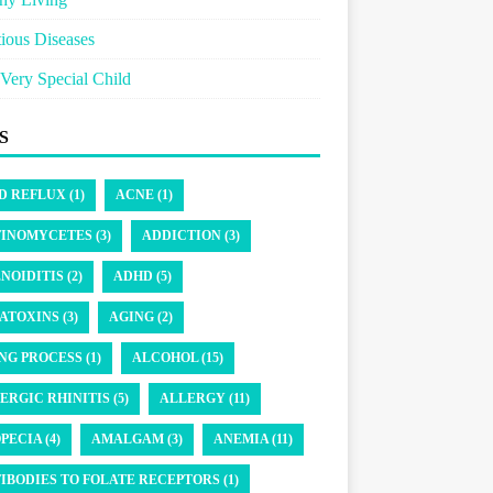
tious Diseases
Very Special Child
S
D REFLUX (1)
ACNE (1)
INOMYCETES (3)
ADDICTION (3)
NOIDITIS (2)
ADHD (5)
ATOXINS (3)
AGING (2)
NG PROCESS (1)
ALCOHOL (15)
ERGIC RHINITIS (5)
ALLERGY (11)
PECIA (4)
AMALGAM (3)
ANEMIA (11)
IBODIES TO FOLATE RECEPTORS (1)