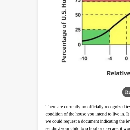
Ru
There are currently no officially recognized t
condition of the house you intend to live in. 
we could request a document indicating the le
sending your child to school or daycare, it w