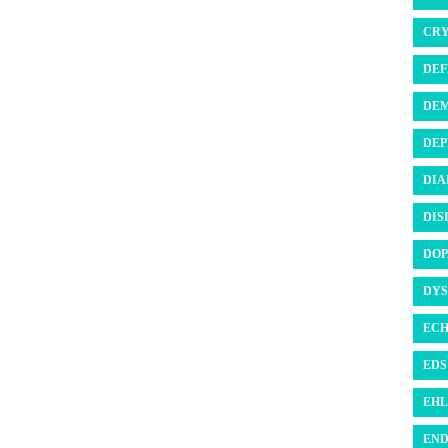
CRY
DEF
DEM
DEP
DIA
DIS
DOP
DYS
ECH
EDS 
EHL
END