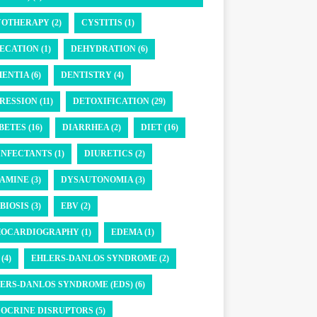
OTHERAPY (2)
CYSTITIS (1)
ECATION (1)
DEHYDRATION (6)
ENTIA (6)
DENTISTRY (4)
RESSION (11)
DETOXIFICATION (29)
BETES (16)
DIARRHEA (2)
DIET (16)
INFECTANTS (1)
DIURETICS (2)
AMINE (3)
DYSAUTONOMIA (3)
BIOSIS (3)
EBV (2)
OCARDIOGRAPHY (1)
EDEMA (1)
(4)
EHLERS-DANLOS SYNDROME (2)
ERS-DANLOS SYNDROME (EDS) (6)
OCRINE DISRUPTORS (5)