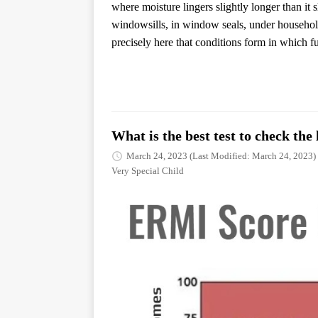
where moisture lingers slightly longer than it
windowsills, in window seals, under household 
precisely here that conditions form in which f
What is the best test to check th
March 24, 2023
(Last Modified: March 24, 2023)
Very Special Child