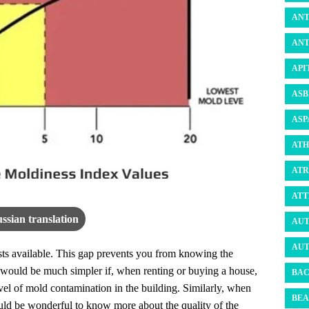
ANT
ANT
API
ASB
ASP
ATH
ATR
ATT
ssian translation
AUT
AUT
ests available. This gap prevents you from knowing the
It would be much simpler if, when renting or buying a house,
BAC
vel of mold contamination in the building. Similarly, when
BEA
ould be wonderful to know more about the quality of the