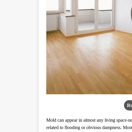
Ru
Mold can appear in almost any living space-new
related to flooding or obvious dampness. Most 