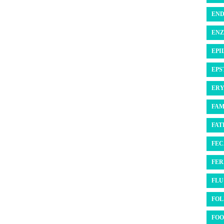
END
ENZ
EPI
EPS
ERY
FAM
FATI
FEC
FER
FLU 
FOL
FOO