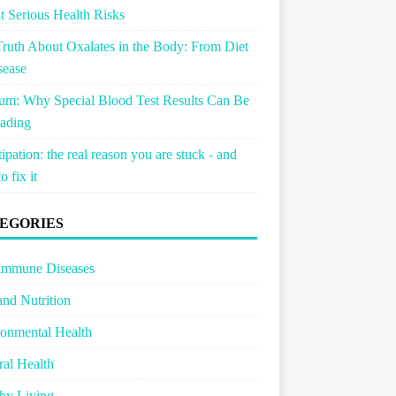
 Serious Health Risks
ruth About Oxalates in the Body: From Diet
sease
um: Why Special Blood Test Results Can Be
ading
ipation: the real reason you are stuck - and
o fix it
EGORIES
immune Diseases
and Nutrition
onmental Health
al Health
hy Living