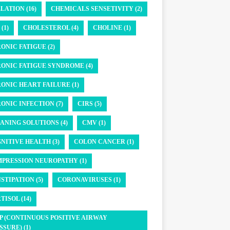
LATION (16)
CHEMICALS SENSETIVITY (2)
(1)
CHOLESTEROL (4)
CHOLINE (1)
ONIC FATIGUE (2)
ONIC FATIGUE SYNDROME (4)
ONIC HEART FAILURE (1)
ONIC INFECTION (7)
CIRS (5)
ANING SOLUTIONS (4)
CMV (1)
NITIVE HEALTH (3)
COLON CANCER (1)
PRESSION NEUROPATHY (1)
STIPATION (5)
CORONAVIRUSES (1)
TISOL (14)
P (CONTINUOUS POSITIVE AIRWAY
SSURE) (1)