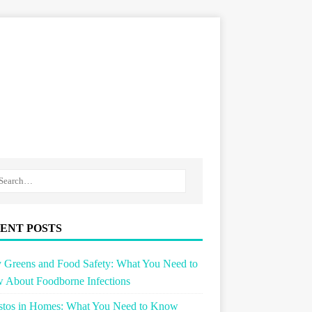
ENT POSTS
 Greens and Food Safety: What You Need to
 About Foodborne Infections
stos in Homes: What You Need to Know