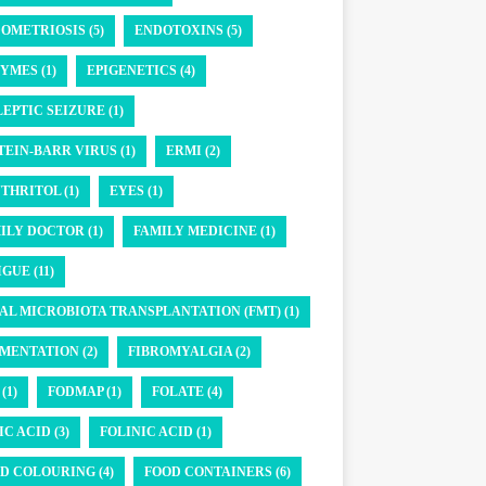
OMETRIOSIS (5)
ENDOTOXINS (5)
YMES (1)
EPIGENETICS (4)
LEPTIC SEIZURE (1)
TEIN-BARR VIRUS (1)
ERMI (2)
THRITOL (1)
EYES (1)
ILY DOCTOR (1)
FAMILY MEDICINE (1)
GUE (11)
AL MICROBIOTA TRANSPLANTATION (FMT) (1)
MENTATION (2)
FIBROMYALGIA (2)
(1)
FODMAP (1)
FOLATE (4)
IC ACID (3)
FOLINIC ACID (1)
D COLOURING (4)
FOOD CONTAINERS (6)