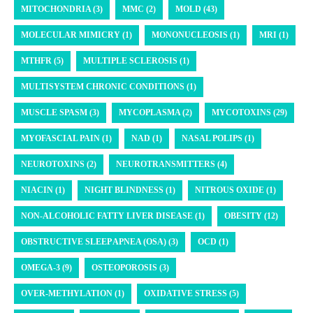
MITOCHONDRIA (3)
MMC (2)
MOLD (43)
MOLECULAR MIMICRY (1)
MONONUCLEOSIS (1)
MRI (1)
MTHFR (5)
MULTIPLE SCLEROSIS (1)
MULTISYSTEM CHRONIC CONDITIONS (1)
MUSCLE SPASM (3)
MYCOPLASMA (2)
MYCOTOXINS (29)
MYOFASCIAL PAIN (1)
NAD (1)
NASAL POLIPS (1)
NEUROTOXINS (2)
NEUROTRANSMITTERS (4)
NIACIN (1)
NIGHT BLINDNESS (1)
NITROUS OXIDE (1)
NON-ALCOHOLIC FATTY LIVER DISEASE (1)
OBESITY (12)
OBSTRUCTIVE SLEEP APNEA (OSA) (3)
OCD (1)
OMEGA-3 (9)
OSTEOPOROSIS (3)
OVER-METHYLATION (1)
OXIDATIVE STRESS (5)