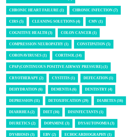
CHRONIC HEART FAILURE (1)
CHRONIC INFECTION (7)
CIRS (5)
CLEANING SOLUTIONS (4)
CMV (1)
COGNITIVE HEALTH (3)
COLON CANCER (1)
COMPRESSION NEUROPATHY (1)
CONSTIPATION (5)
CORONAVIRUSES (1)
CORTISOL (14)
CPAP (CONTINUOUS POSITIVE AIRWAY PRESSURE) (1)
CRYOTHERAPY (2)
CYSTITIS (1)
DEFECATION (1)
DEHYDRATION (6)
DEMENTIA (6)
DENTISTRY (4)
DEPRESSION (11)
DETOXIFICATION (29)
DIABETES (16)
DIARRHEA (2)
DIET (16)
DISINFECTANTS (1)
DIURETICS (2)
DOPAMINE (3)
DYSAUTONOMIA (3)
DYSBIOSIS (3)
EBV (2)
ECHOCARDIOGRAPHY (1)