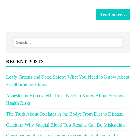
Read more…
RECENT POSTS
Leafy Greens and Food Safety: What You Need to Know About
Foodborne Infections
Asbestos in Homes: What You Need to Know About Serious
Health Risks
The Truth About Oxalates in the Body: From Diet to Disease
Calcium: Why Special Blood Test Results Can Be Misleading
Constipation: the real reason you are stuck - and how to fix it