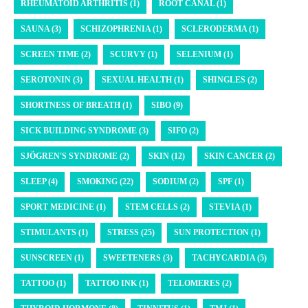
RHEUMATOID ARTHRITIS (1)
ROOT CANAL (1)
SAUNA (3)
SCHIZOPHRENIA (1)
SCLERODERMA (1)
SCREEN TIME (2)
SCURVY (1)
SELENIUM (1)
SEROTONIN (3)
SEXUAL HEALTH (1)
SHINGLES (2)
SHORTNESS OF BREATH (1)
SIBO (9)
SICK BUILDING SYNDROME (3)
SIFO (2)
SJÖGREN'S SYNDROME (2)
SKIN (12)
SKIN CANCER (2)
SLEEP (4)
SMOKING (22)
SODIUM (2)
SPF (1)
SPORT MEDICINE (1)
STEM CELLS (2)
STEVIA (1)
STIMULANTS (1)
STRESS (25)
SUN PROTECTION (1)
SUNSCREEN (1)
SWEETENERS (3)
TACHYCARDIA (5)
TATTOO (1)
TATTOO INK (1)
TELOMERES (2)