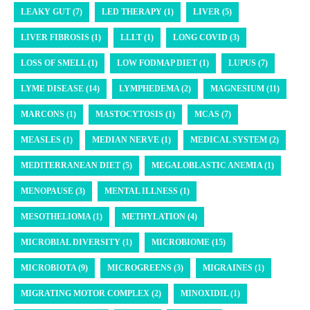
LEAKY GUT (7)
LED THERAPY (1)
LIVER (5)
LIVER FIBROSIS (1)
LLLT (1)
LONG COVID (3)
LOSS OF SMELL (1)
LOW FODMAP DIET (1)
LUPUS (7)
LYME DISEASE (14)
LYMPHEDEMA (2)
MAGNESIUM (11)
MARCONS (1)
MASTOCYTOSIS (1)
MCAS (7)
MEASLES (1)
MEDIAN NERVE (1)
MEDICAL SYSTEM (2)
MEDITERRANEAN DIET (5)
MEGALOBLASTIC ANEMIA (1)
MENOPAUSE (3)
MENTAL ILLNESS (1)
MESOTHELIOMA (1)
METHYLATION (4)
MICROBIAL DIVERSITY (1)
MICROBIOME (15)
MICROBIOTA (9)
MICROGREENS (3)
MIGRAINES (1)
MIGRATING MOTOR COMPLEX (2)
MINOXIDIL (1)