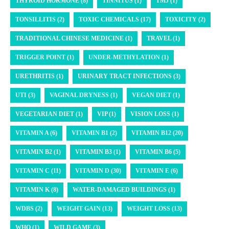
THYROID HORMONE (8)
TINNITUS (1)
TMJ (1)
TONSILLITIS (2)
TOXIC CHEMICALS (17)
TOXICITY (2)
TRADITIONAL CHINESE MEDICINE (1)
TRAVEL (1)
TRIGGER POINT (1)
UNDER-METHYLATION (1)
URETHRITIS (1)
URINARY TRACT INFECTIONS (3)
UTI (3)
VAGINAL DRYNESS (1)
VEGAN DIET (1)
VEGETARIAN DIET (1)
VIP (1)
VISION LOSS (1)
VITAMIN A (6)
VITAMIN B1 (2)
VITAMIN B12 (20)
VITAMIN B2 (1)
VITAMIN B3 (1)
VITAMIN B6 (5)
VITAMIN C (11)
VITAMIN D (30)
VITAMIN E (6)
VITAMIN K (8)
WATER-DAMAGED BUILDINGS (1)
WDBS (2)
WEIGHT GAIN (13)
WEIGHT LOSS (13)
WHO (1)
WILD GAME (3)