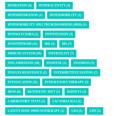
HYDRATION (6)
HYPERACTIVITY (3)
HYPERHYDRATION (1)
HYPERMOBILITY (1)
HYPERMOBILITY SPECTRUM DISORDERS (HSD) (1)
HYPOGLYCEMIA (2)
HYPOTENSION (3)
HYPOTHYROID (11)
IBD (3)
IBS (7)
IMMUNE SYSTEM (10)
INFERTILITY (7)
INFLAMMATION (10)
INOSITOL (1)
INSOMNIA (5)
INSULIN RESISTANCE (1)
INTERMITTENT FASTING (7)
INTOXICATION (11)
INTRAVENOUS THERAPY (3)
IRON (9)
KETOGENIC DIET (1)
KIDNEYS (2)
LABORATORY TESTS (2)
LACTOBACILLI (1)
LATENT DOSE IMMUNOTHERAPY (1)
LDA (1)
LDN (1)