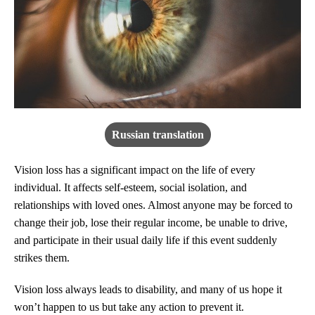
Russian translation
Vision loss has a significant impact on the life of every
individual. It affects self-esteem, social isolation, and
relationships with loved ones. Almost anyone may be forced to
change their job, lose their regular income, be unable to drive,
and participate in their usual daily life if this event suddenly
strikes them.
Vision loss always leads to disability, and many of us hope it
won’t happen to us but take any action to prevent it.