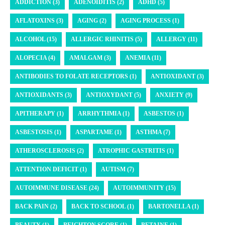
ADDICTION (3)
ADENOIDITIS (2)
ADHD (5)
AFLATOXINS (3)
AGING (2)
AGING PROCESS (1)
ALCOHOL (15)
ALLERGIC RHINITIS (5)
ALLERGY (11)
ALOPECIA (4)
AMALGAM (3)
ANEMIA (11)
ANTIBODIES TO FOLATE RECEPTORS (1)
ANTIOXIDANT (3)
ANTIOXIDANTS (3)
ANTIOXYDANT (5)
ANXIETY (9)
APITHERAPY (1)
ARRHYTHMIA (1)
ASBESTOS (1)
ASBESTOSIS (1)
ASPARTAME (1)
ASTHMA (7)
ATHEROSCLEROSIS (2)
ATROPHIC GASTRITIS (1)
ATTENTION DEFICIT (1)
AUTISM (7)
AUTOIMMUNE DISEASE (24)
AUTOIMMUNITY (15)
BACK PAIN (2)
BACK TO SCHOOL (1)
BARTONELLA (1)
BEAUTY (1)
BEIGHTON SCORE (1)
BETAINE (1)