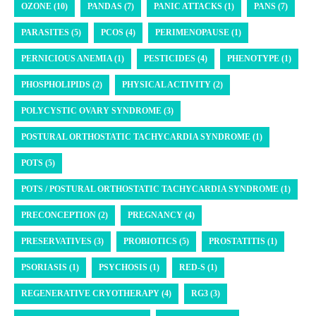
OZONE (10)
PANDAS (7)
PANIC ATTACKS (1)
PANS (7)
PARASITES (5)
PCOS (4)
PERIMENOPAUSE (1)
PERNICIOUS ANEMIA (1)
PESTICIDES (4)
PHENOTYPE (1)
PHOSPHOLIPIDS (2)
PHYSICAL ACTIVITY (2)
POLYCYSTIC OVARY SYNDROME (3)
POSTURAL ORTHOSTATIC TACHYCARDIA SYNDROME (1)
POTS (5)
POTS / POSTURAL ORTHOSTATIC TACHYCARDIA SYNDROME (1)
PRECONCEPTION (2)
PREGNANCY (4)
PRESERVATIVES (3)
PROBIOTICS (5)
PROSTATITIS (1)
PSORIASIS (1)
PSYCHOSIS (1)
RED-S (1)
REGENERATIVE CRYOTHERAPY (4)
RG3 (3)