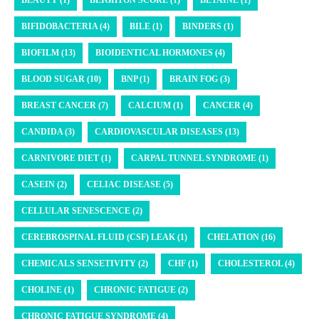
BIFIDOBACTERIA (4)
BILE (1)
BINDERS (1)
BIOFILM (13)
BIOIDENTICAL HORMONES (4)
BLOOD SUGAR (10)
BNP (1)
BRAIN FOG (3)
BREAST CANCER (7)
CALCIUM (1)
CANCER (4)
CANDIDA (3)
CARDIOVASCULAR DISEASES (13)
CARNIVORE DIET (1)
CARPAL TUNNEL SYNDROME (1)
CASEIN (2)
CELIAC DISEASE (5)
CELLULAR SENESCENCE (2)
CEREBROSPINAL FLUID (CSF) LEAK (1)
CHELATION (16)
CHEMICALS SENSETIVITY (2)
CHF (1)
CHOLESTEROL (4)
CHOLINE (1)
CHRONIC FATIGUE (2)
CHRONIC FATIGUE SYNDROME (4)