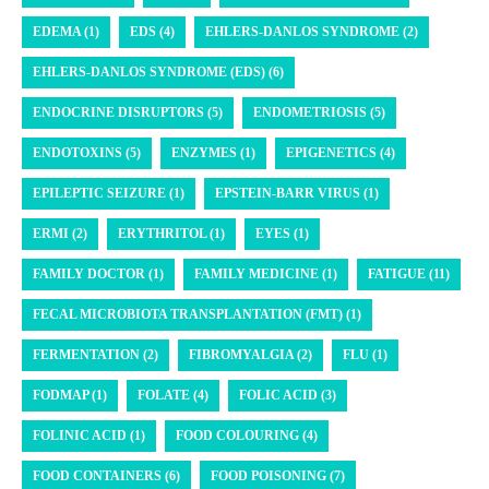
EDEMA (1)
EDS (4)
EHLERS-DANLOS SYNDROME (2)
EHLERS-DANLOS SYNDROME (EDS) (6)
ENDOCRINE DISRUPTORS (5)
ENDOMETRIOSIS (5)
ENDOTOXINS (5)
ENZYMES (1)
EPIGENETICS (4)
EPILEPTIC SEIZURE (1)
EPSTEIN-BARR VIRUS (1)
ERMI (2)
ERYTHRITOL (1)
EYES (1)
FAMILY DOCTOR (1)
FAMILY MEDICINE (1)
FATIGUE (11)
FECAL MICROBIOTA TRANSPLANTATION (FMT) (1)
FERMENTATION (2)
FIBROMYALGIA (2)
FLU (1)
FODMAP (1)
FOLATE (4)
FOLIC ACID (3)
FOLINIC ACID (1)
FOOD COLOURING (4)
FOOD CONTAINERS (6)
FOOD POISONING (7)