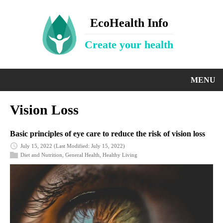
EcoHealth Info
Create your health
MENU
Vision Loss
Basic principles of eye care to reduce the risk of vision loss
July 15, 2022
(Last Modified: July 15, 2022)
Diet and Nutrition
,
General Health
,
Healthy Living