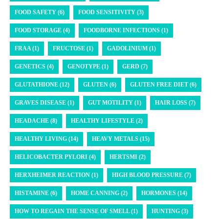
FOOD SAFETY (6)
FOOD SENSITIVITY (3)
FOOD STORAGE (4)
FOODBORNE INFECTIONS (1)
FRAA (1)
FRUCTOSE (1)
GADOLINIUM (1)
GENETICS (4)
GENOTYPE (1)
GERD (7)
GLUTATHIONE (12)
GLUTEN (6)
GLUTEN FREE DIET (6)
GRAVES DISEASE (1)
GUT MOTILITY (1)
HAIR LOSS (7)
HEADACHE (8)
HEALTHY LIFESTYLE (2)
HEALTHY LIVING (14)
HEAVY METALS (15)
HELICOBACTER PYLORI (4)
HERTSMI (2)
HERXHEIMER REACTION (1)
HIGH BLOOD PRESSURE (7)
HISTAMINE (6)
HOME CANNING (2)
HORMONES (14)
HOW TO REGAIN THE SENSE OF SMELL (1)
HUNTING (3)