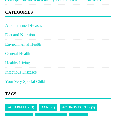
CATEGORIES
Autoimmune Diseases
Diet and Nutrition
Environmental Health
General Health
Healthy Living
Infectious Diseases
Your Very Special Child
TAGS
ACID REFLUX (1)
ACNE (1)
ACTINOMYCETES (3)