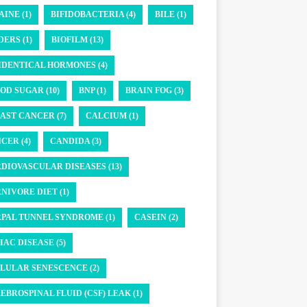
AINE (1)
BIFIDOBACTERIA (4)
BILE (1)
DERS (1)
BIOFILM (13)
IDENTICAL HORMONES (4)
OD SUGAR (10)
BNP (1)
BRAIN FOG (3)
AST CANCER (7)
CALCIUM (1)
CER (4)
CANDIDA (3)
DIOVASCULAR DISEASES (13)
NIVORE DIET (1)
PAL TUNNEL SYNDROME (1)
CASEIN (2)
IAC DISEASE (5)
LULAR SENESCENCE (2)
EBROSPINAL FLUID (CSF) LEAK (1)