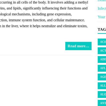
curring in all cells of the body. It involves adding a methyl
, and lipids, significantly influencing their functions and
Infec
iological mechanisms, including gene expression,
Your 
ction, immune system function, and cellular maintenance.
n in the liver, where it helps neutralize and eliminate toxins,
TAG
ACI
Read more…
ACT
ADE
AFL
AGI
ALL
ALO
ANT