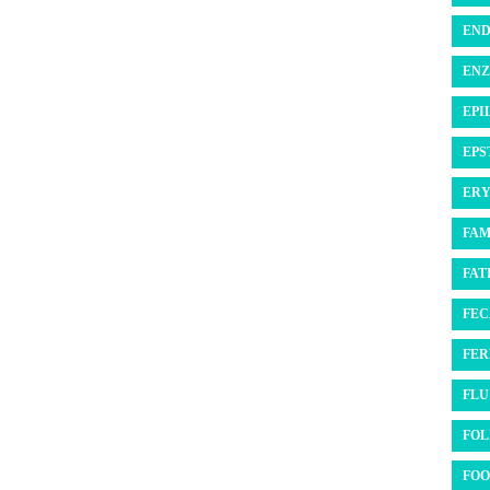
END
ENZ
EPI
EPS
ERY
FAM
FATI
FEC
FER
FLU 
FOL
FOO