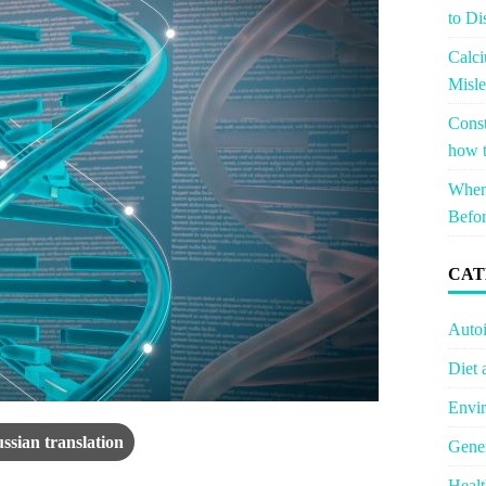
to Di
Calci
Misle
Const
how t
When 
Befor
CAT
Auto
Diet 
Envir
ssian translation
Gener
Healt