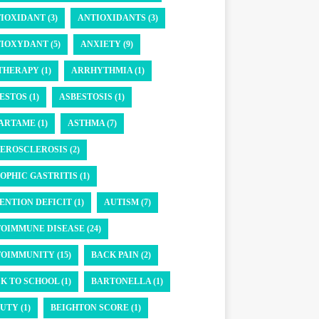
IOXIDANT (3)
ANTIOXIDANTS (3)
IOXYDANT (5)
ANXIETY (9)
THERAPY (1)
ARRHYTHMIA (1)
ESTOS (1)
ASBESTOSIS (1)
ARTAME (1)
ASTHMA (7)
EROSCLEROSIS (2)
OPHIC GASTRITIS (1)
ENTION DEFICIT (1)
AUTISM (7)
OIMMUNE DISEASE (24)
OIMMUNITY (15)
BACK PAIN (2)
K TO SCHOOL (1)
BARTONELLA (1)
UTY (1)
BEIGHTON SCORE (1)