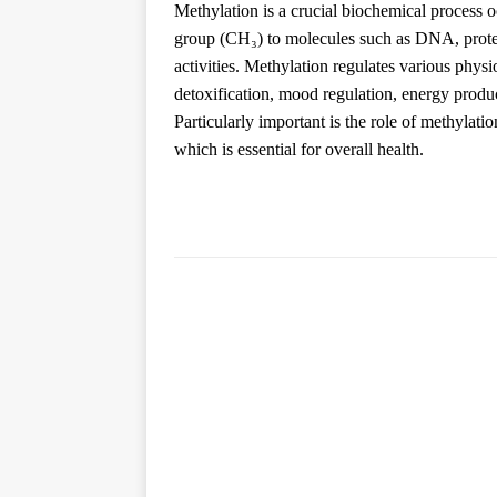
Methylation is a crucial biochemical process oc
group (CH₃) to molecules such as DNA, proteins
activities. Methylation regulates various phys
detoxification, mood regulation, energy produ
Particularly important is the role of methylatio
which is essential for overall health.