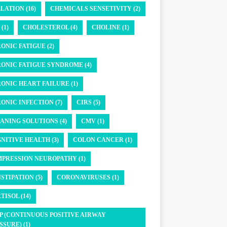
LATION (16)
CHEMICALS SENSETIVITY (2)
(1)
CHOLESTEROL (4)
CHOLINE (1)
ONIC FATIGUE (2)
ONIC FATIGUE SYNDROME (4)
ONIC HEART FAILURE (1)
ONIC INFECTION (7)
CIRS (5)
ANING SOLUTIONS (4)
CMV (1)
NITIVE HEALTH (3)
COLON CANCER (1)
PRESSION NEUROPATHY (1)
STIPATION (5)
CORONAVIRUSES (1)
TISOL (14)
P (CONTINUOUS POSITIVE AIRWAY
SSURE) (1)