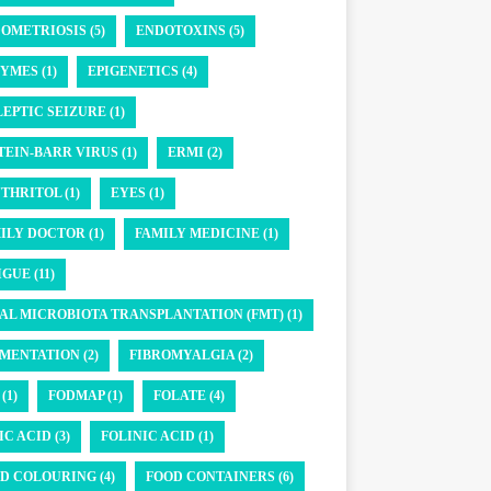
OMETRIOSIS (5)
ENDOTOXINS (5)
YMES (1)
EPIGENETICS (4)
LEPTIC SEIZURE (1)
TEIN-BARR VIRUS (1)
ERMI (2)
THRITOL (1)
EYES (1)
ILY DOCTOR (1)
FAMILY MEDICINE (1)
GUE (11)
AL MICROBIOTA TRANSPLANTATION (FMT) (1)
MENTATION (2)
FIBROMYALGIA (2)
(1)
FODMAP (1)
FOLATE (4)
IC ACID (3)
FOLINIC ACID (1)
D COLOURING (4)
FOOD CONTAINERS (6)