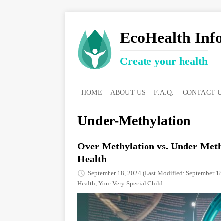
EcoHealth Inf
Create your health
HOME
ABOUT US
F.A.Q.
CONTACT 
Under-Methylation
Over-Methylation vs. Under-Meth
Health
September 18, 2024
(Last Modified: September 1
Health
,
Your Very Special Child