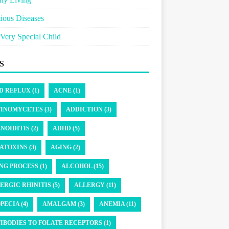
tious Diseases
Very Special Child
S
D REFLUX (1)
ACNE (1)
INOMYCETES (3)
ADDICTION (3)
NOIDITIS (2)
ADHD (5)
ATOXINS (3)
AGING (2)
NG PROCESS (1)
ALCOHOL (15)
ERGIC RHINITIS (5)
ALLERGY (11)
PECIA (4)
AMALGAM (3)
ANEMIA (11)
IBODIES TO FOLATE RECEPTORS (1)