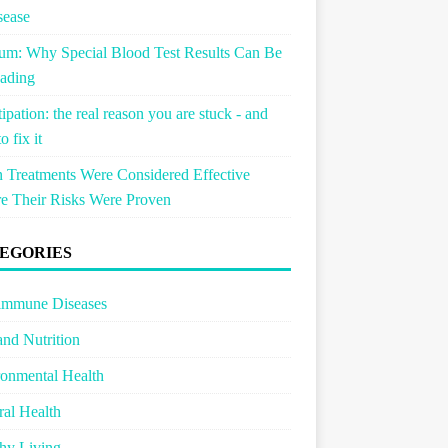
sease
um: Why Special Blood Test Results Can Be
ading
ipation: the real reason you are stuck - and
o fix it
Treatments Were Considered Effective
e Their Risks Were Proven
EGORIES
immune Diseases
and Nutrition
onmental Health
al Health
hy Living