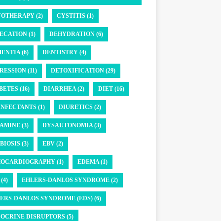
OTHERAPY (2)
CYSTITIS (1)
ECATION (1)
DEHYDRATION (6)
ENTIA (6)
DENTISTRY (4)
RESSION (11)
DETOXIFICATION (29)
BETES (16)
DIARRHEA (2)
DIET (16)
INFECTANTS (1)
DIURETICS (2)
AMINE (3)
DYSAUTONOMIA (3)
BIOSIS (3)
EBV (2)
OCARDIOGRAPHY (1)
EDEMA (1)
(4)
EHLERS-DANLOS SYNDROME (2)
ERS-DANLOS SYNDROME (EDS) (6)
OCRINE DISRUPTORS (5)