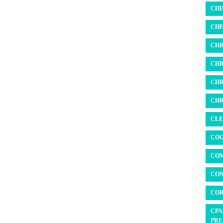
CHE
CHF 
CHR
CHR
CHR
CHR
CLE
COG
COM
CON
COR
CPA
PRE