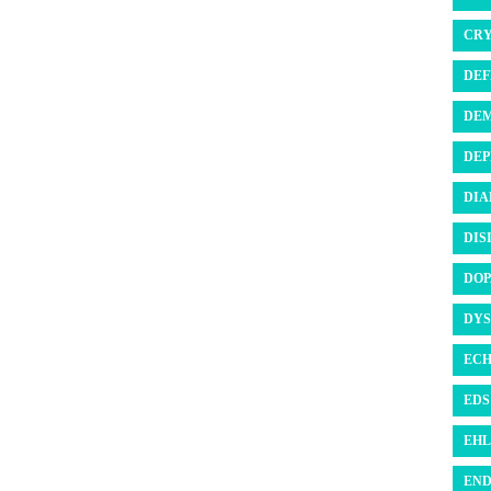
CRY
DEF
DEM
DEP
DIA
DIS
DOP
DYS
ECH
EDS 
EHL
END