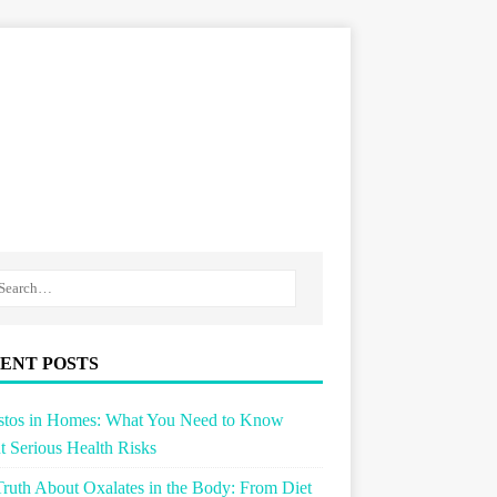
ENT POSTS
stos in Homes: What You Need to Know
 Serious Health Risks
ruth About Oxalates in the Body: From Diet