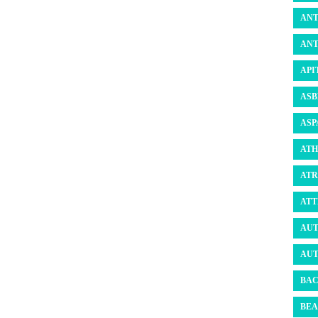
ANT
ANT
API
ASB
ASP
ATH
ATR
ATT
AUT
AUT
BAC
BEA