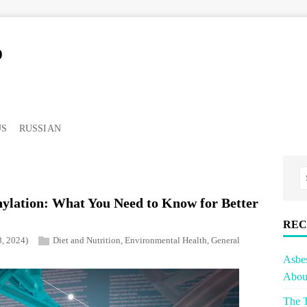
o
US
RUSSIAN
ylation: What You Need to Know for Better
REC
8, 2024)
Diet and Nutrition
,
Environmental Health
,
General
Asbe
About
The T