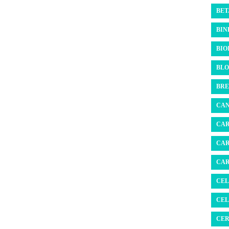
BET
BIN
BIO
BLO
BRE
CAN
CAR
CAR
CAR
CEL
CEL
CER