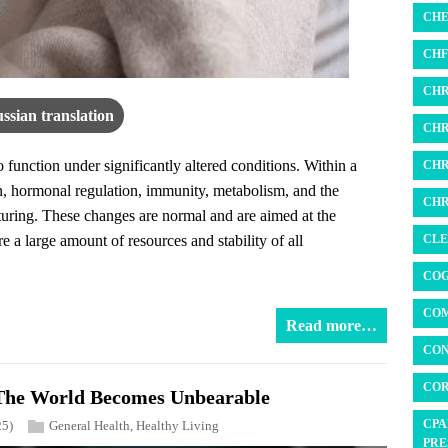
CHE
CHF 
CHR
ssian translation
CHR
function under significantly altered conditions. Within a
CHR
ion, hormonal regulation, immunity, metabolism, and the
CHR
cturing. These changes are normal and are aimed at the
CLE
 a large amount of resources and stability of all
COG
COM
Read more…
CON
COR
The World Becomes Unbearable
CPA
25)
General Health
,
Healthy Living
PRE