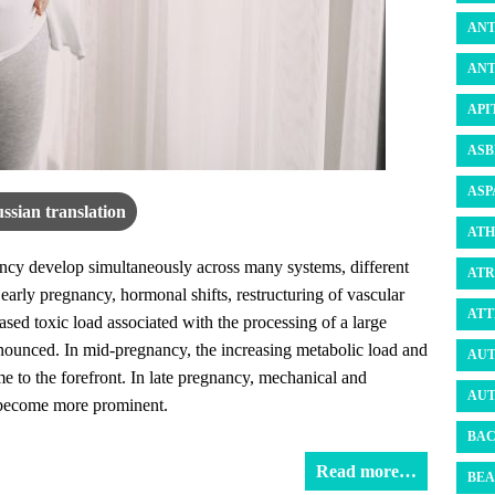
ANT
ANT
API
ASB
ASP
ssian translation
ATH
ncy develop simultaneously across many systems, different
ATR
 early pregnancy, hormonal shifts, restructuring of vascular
ATT
eased toxic load associated with the processing of a large
ounced. In mid-pregnancy, the increasing metabolic load and
AUT
e to the forefront. In late pregnancy, mechanical and
AUT
h become more prominent.
BAC
Read more…
BEA