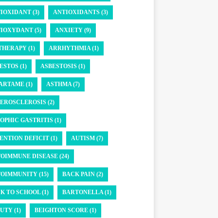
IOXIDANT (3)
ANTIOXIDANTS (3)
IOXYDANT (5)
ANXIETY (9)
THERAPY (1)
ARRHYTHMIA (1)
ESTOS (1)
ASBESTOSIS (1)
ARTAME (1)
ASTHMA (7)
EROSCLEROSIS (2)
OPHIC GASTRITIS (1)
ENTION DEFICIT (1)
AUTISM (7)
OIMMUNE DISEASE (24)
OIMMUNITY (15)
BACK PAIN (2)
K TO SCHOOL (1)
BARTONELLA (1)
UTY (1)
BEIGHTON SCORE (1)