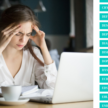
CRY
DEF
DEM
DEP
DIA
DIS
DOP
DYS
ECH
EDS 
EHL
END