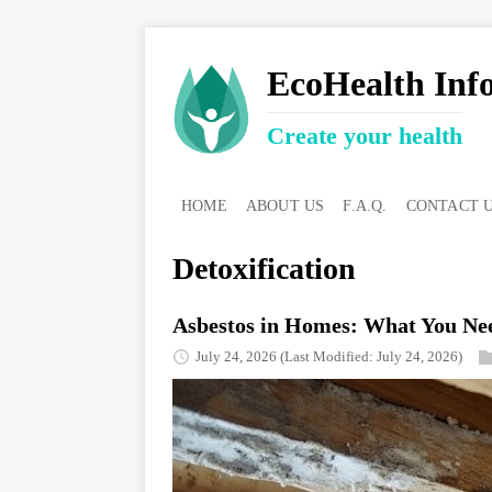
EcoHealth Inf
Create your health
HOME
ABOUT US
F.A.Q.
CONTACT 
Detoxification
Asbestos in Homes: What You Nee
July 24, 2026
(Last Modified: July 24, 2026)