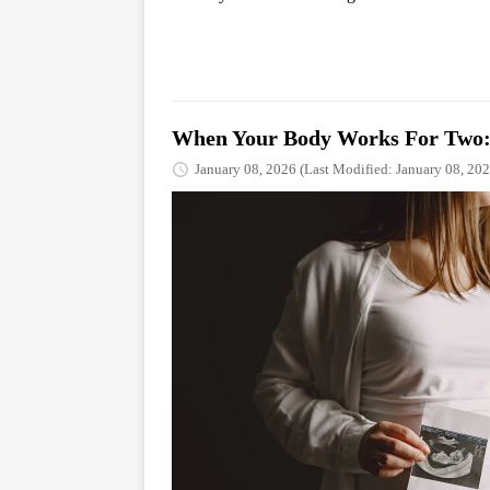
When Your Body Works For Two: 
January 08, 2026
(Last Modified: January 08, 202