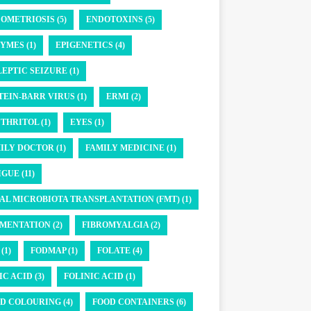
OMETRIOSIS (5)
ENDOTOXINS (5)
YMES (1)
EPIGENETICS (4)
LEPTIC SEIZURE (1)
TEIN-BARR VIRUS (1)
ERMI (2)
THRITOL (1)
EYES (1)
ILY DOCTOR (1)
FAMILY MEDICINE (1)
GUE (11)
AL MICROBIOTA TRANSPLANTATION (FMT) (1)
MENTATION (2)
FIBROMYALGIA (2)
(1)
FODMAP (1)
FOLATE (4)
IC ACID (3)
FOLINIC ACID (1)
D COLOURING (4)
FOOD CONTAINERS (6)