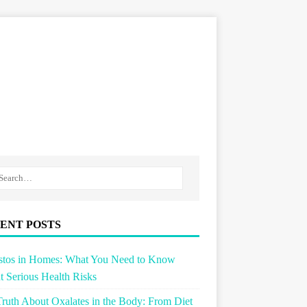
ENT POSTS
stos in Homes: What You Need to Know
 Serious Health Risks
ruth About Oxalates in the Body: From Diet