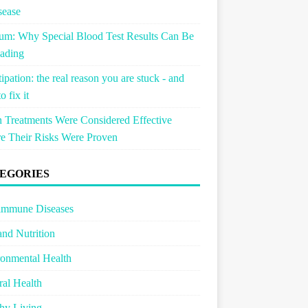
sease
um: Why Special Blood Test Results Can Be
ading
ipation: the real reason you are stuck - and
o fix it
Treatments Were Considered Effective
e Their Risks Were Proven
EGORIES
immune Diseases
and Nutrition
onmental Health
al Health
hy Living