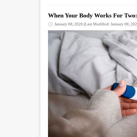
When Your Body Works For Two: 
January 08, 2026
(Last Modified: January 08, 202