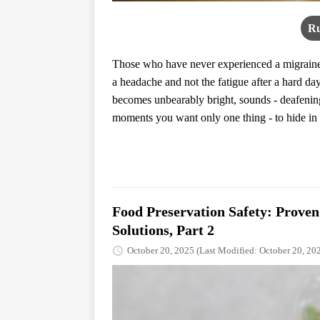
Ru
Those who have never experienced a migraine r
a headache and not the fatigue after a hard day
becomes unbearably bright, sounds - deafening
moments you want only one thing - to hide in s
Food Preservation Safety: Prove
Solutions, Part 2
October 20, 2025
(Last Modified: October 20, 20