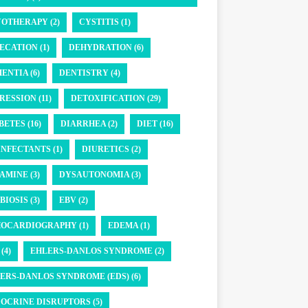
OTHERAPY (2)
CYSTITIS (1)
ECATION (1)
DEHYDRATION (6)
ENTIA (6)
DENTISTRY (4)
RESSION (11)
DETOXIFICATION (29)
BETES (16)
DIARRHEA (2)
DIET (16)
INFECTANTS (1)
DIURETICS (2)
AMINE (3)
DYSAUTONOMIA (3)
BIOSIS (3)
EBV (2)
OCARDIOGRAPHY (1)
EDEMA (1)
(4)
EHLERS-DANLOS SYNDROME (2)
ERS-DANLOS SYNDROME (EDS) (6)
OCRINE DISRUPTORS (5)