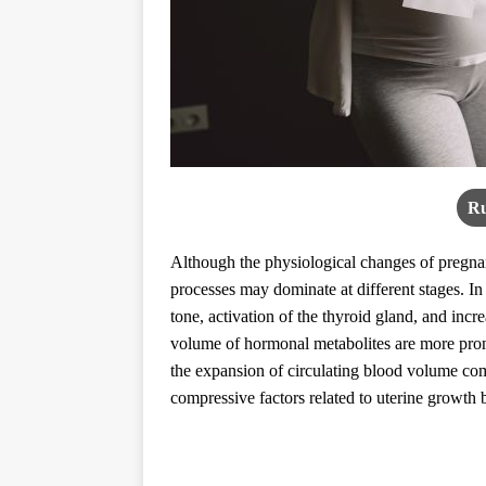
Ru
Although the physiological changes of pregna
processes may dominate at different stages. In
tone, activation of the thyroid gland, and incr
volume of hormonal metabolites are more pron
the expansion of circulating blood volume com
compressive factors related to uterine growt