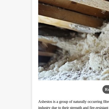
Ru
Asbestos is a group of naturally occurring fib
industry due to their strength and fire-resistant