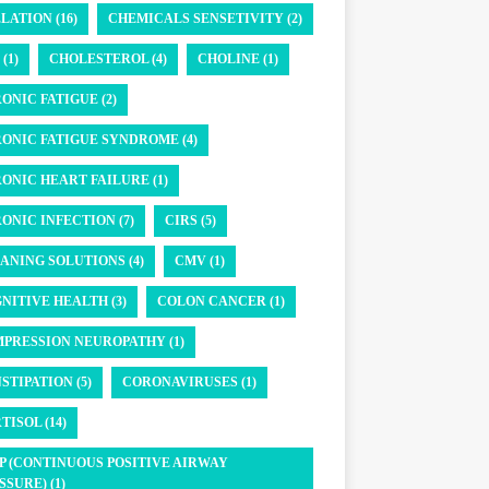
LATION (16)
CHEMICALS SENSETIVITY (2)
(1)
CHOLESTEROL (4)
CHOLINE (1)
ONIC FATIGUE (2)
ONIC FATIGUE SYNDROME (4)
ONIC HEART FAILURE (1)
ONIC INFECTION (7)
CIRS (5)
ANING SOLUTIONS (4)
CMV (1)
NITIVE HEALTH (3)
COLON CANCER (1)
PRESSION NEUROPATHY (1)
STIPATION (5)
CORONAVIRUSES (1)
TISOL (14)
P (CONTINUOUS POSITIVE AIRWAY
SSURE) (1)