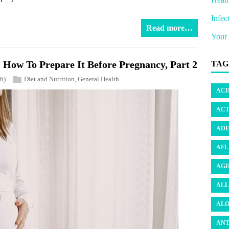
Infec
Read more…
Your 
How To Prepare It Before Pregnancy, Part 2
TAG
6)
Diet and Nutrition
,
General Health
ACI
ACT
ADE
AFL
AGI
ALL
ALO
ANT