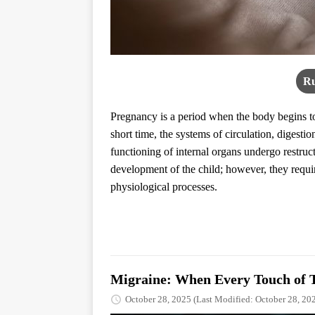
Ru
Pregnancy is a period when the body begins to 
short time, the systems of circulation, digest
functioning of internal organs undergo restru
development of the child; however, they require
physiological processes.
Migraine: When Every Touch of 
October 28, 2025
(Last Modified: October 28, 20