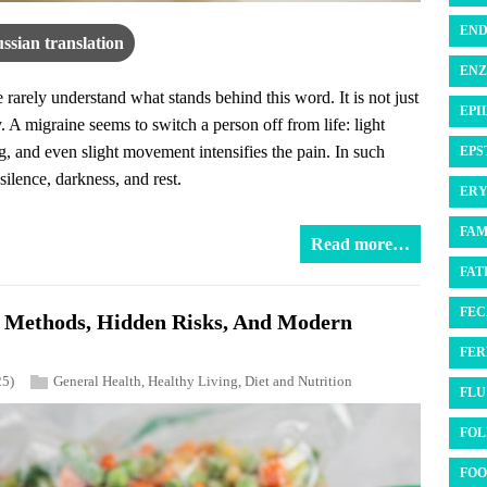
END
ssian translation
ENZ
arely understand what stands behind this word. It is not just
EPI
. A migraine seems to switch a person off from life: light
, and even slight movement intensifies the pain. In such
EPS
ilence, darkness, and rest.
ERY
FAM
Read more…
FATI
FEC
n Methods, Hidden Risks, And Modern
FER
25)
General Health
,
Healthy Living
,
Diet and Nutrition
FLU 
FOL
FOO