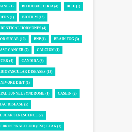
AINE (1)
BIFIDOBACTERIA (4)
BILE (1)
DERS (1)
BIOFILM (13)
IDENTICAL HORMONES (4)
OD SUGAR (10)
BNP (1)
BRAIN FOG (3)
AST CANCER (7)
CALCIUM (1)
CER (4)
CANDIDA (3)
DIOVASCULAR DISEASES (13)
NIVORE DIET (1)
PAL TUNNEL SYNDROME (1)
CASEIN (2)
IAC DISEASE (5)
LULAR SENESCENCE (2)
EBROSPINAL FLUID (CSF) LEAK (1)