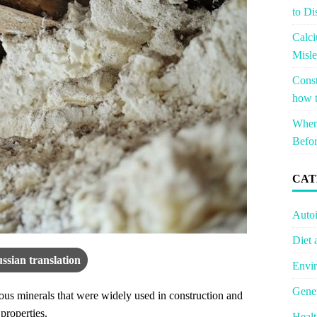
to Di
Calci
Misle
Const
how t
When 
Befor
CAT
Auto
Diet 
ssian translation
Envir
Gener
rous minerals that were widely used in construction and
 properties.
Healt