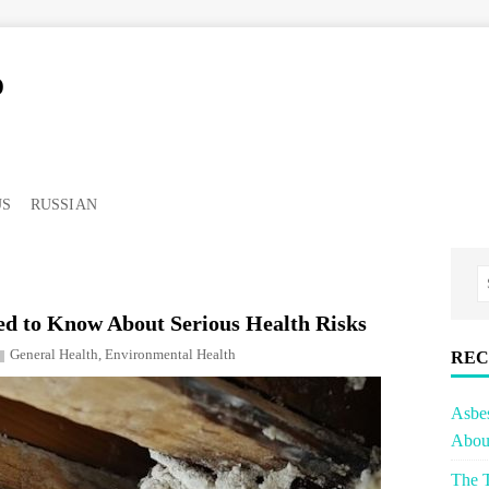
o
US
RUSSIAN
d to Know About Serious Health Risks
General Health
,
Environmental Health
REC
Asbe
About
The T