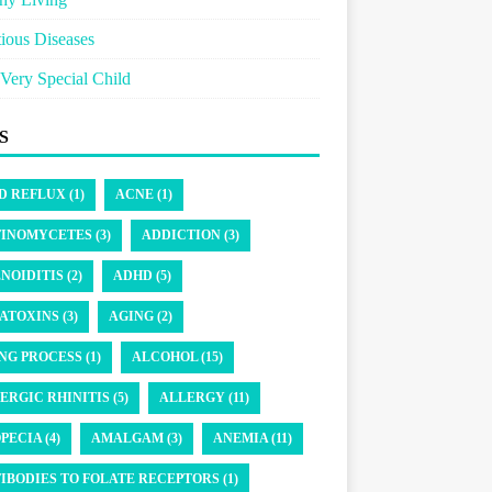
tious Diseases
Very Special Child
S
D REFLUX (1)
ACNE (1)
INOMYCETES (3)
ADDICTION (3)
NOIDITIS (2)
ADHD (5)
ATOXINS (3)
AGING (2)
NG PROCESS (1)
ALCOHOL (15)
ERGIC RHINITIS (5)
ALLERGY (11)
PECIA (4)
AMALGAM (3)
ANEMIA (11)
IBODIES TO FOLATE RECEPTORS (1)