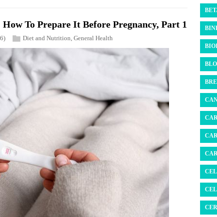
BET
How To Prepare It Before Pregnancy, Part 1
BIN
6)
Diet and Nutrition
,
General Health
BIO
BLO
BRE
CAN
CAR
CAR
CAR
CEL
CEL
CER