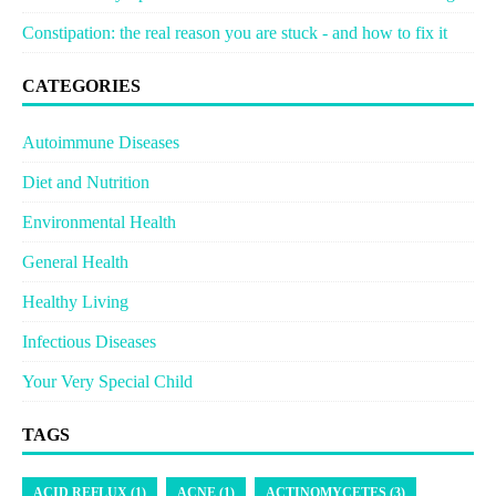
Constipation: the real reason you are stuck - and how to fix it
CATEGORIES
Autoimmune Diseases
Diet and Nutrition
Environmental Health
General Health
Healthy Living
Infectious Diseases
Your Very Special Child
TAGS
ACID REFLUX (1)
ACNE (1)
ACTINOMYCETES (3)