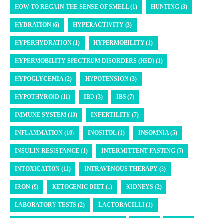
HOW TO REGAIN THE SENSE OF SMELL (1)
HUNTING (3)
HYDRATION (6)
HYPERACTIVITY (3)
HYPERHYDRATION (1)
HYPERMOBILITY (1)
HYPERMOBILITY SPECTRUM DISORDERS (HSD) (1)
HYPOGLYCEMIA (2)
HYPOTENSION (3)
HYPOTHYROID (11)
IBD (3)
IBS (7)
IMMUNE SYSTEM (10)
INFERTILITY (7)
INFLAMMATION (10)
INOSITOL (1)
INSOMNIA (5)
INSULIN RESISTANCE (1)
INTERMITTENT FASTING (7)
INTOXICATION (11)
INTRAVENOUS THERAPY (3)
IRON (9)
KETOGENIC DIET (1)
KIDNEYS (2)
LABORATORY TESTS (2)
LACTOBACILLI (1)