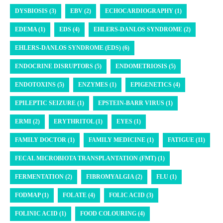
DYSBIOSIS (3)
EBV (2)
ECHOCARDIOGRAPHY (1)
EDEMA (1)
EDS (4)
EHLERS-DANLOS SYNDROME (2)
EHLERS-DANLOS SYNDROME (EDS) (6)
ENDOCRINE DISRUPTORS (5)
ENDOMETRIOSIS (5)
ENDOTOXINS (5)
ENZYMES (1)
EPIGENETICS (4)
EPILEPTIC SEIZURE (1)
EPSTEIN-BARR VIRUS (1)
ERMI (2)
ERYTHRITOL (1)
EYES (1)
FAMILY DOCTOR (1)
FAMILY MEDICINE (1)
FATIGUE (11)
FECAL MICROBIOTA TRANSPLANTATION (FMT) (1)
FERMENTATION (2)
FIBROMYALGIA (2)
FLU (1)
FODMAP (1)
FOLATE (4)
FOLIC ACID (3)
FOLINIC ACID (1)
FOOD COLOURING (4)