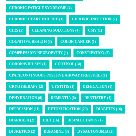
CHRONIC FATIGUE SYNDROME (4)
CHRONIC HEART FAILURE (1)
CHRONIC INFECTION (7)
CIRS (5)
CLEANING SOLUTIONS (4)
CMV (1)
COGNITIVE HEALTH (3)
COLON CANCER (1)
COMPRESSION NEUROPATHY (1)
CONSTIPATION (5)
CORONAVIRUSES (1)
CORTISOL (14)
CPAP (CONTINUOUS POSITIVE AIRWAY PRESSURE) (1)
CRYOTHERAPY (2)
CYSTITIS (1)
DEFECATION (1)
DEHYDRATION (6)
DEMENTIA (6)
DENTISTRY (4)
DEPRESSION (11)
DETOXIFICATION (29)
DIABETES (16)
DIARRHEA (2)
DIET (16)
DISINFECTANTS (1)
DIURETICS (2)
DOPAMINE (3)
DYSAUTONOMIA (3)