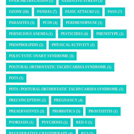
OVER-METHYLATION (1)
OXIDATIVE STRESS (5)
OZONE (10)
PANDAS (7)
PANIC ATTACKS (1)
PANS (7)
PARASITES (5)
PCOS (4)
PERIMENOPAUSE (1)
PERNICIOUS ANEMIA (1)
PESTICIDES (4)
PHENOTYPE (1)
PHOSPHOLIPIDS (2)
PHYSICAL ACTIVITY (2)
POLYCYSTIC OVARY SYNDROME (3)
POSTURAL ORTHOSTATIC TACHYCARDIA SYNDROME (1)
POTS (5)
POTS / POSTURAL ORTHOSTATIC TACHYCARDIA SYNDROME (1)
PRECONCEPTION (2)
PREGNANCY (4)
PRESERVATIVES (3)
PROBIOTICS (5)
PROSTATITIS (1)
PSORIASIS (1)
PSYCHOSIS (1)
RED-S (1)
REGENERATIVE CRYOTHERAPY (4)
RG3 (3)