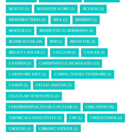
BEAUTY (1)
BEIGHTON SCORE (1)
BETAINE (1)
BIFIDOBACTERIA (4)
BILE (1)
BINDERS (1)
BIOFILM (13)
BIOIDENTICAL HORMONES (4)
BLOOD SUGAR (10)
BNP (1)
BRAIN FOG (3)
BREAST CANCER (7)
CALCIUM (1)
CANCER (4)
CANDIDA (3)
CARDIOVASCULAR DISEASES (13)
CARNIVORE DIET (1)
CARPAL TUNNEL SYNDROME (1)
CASEIN (2)
CELIAC DISEASE (5)
CELLULAR SENESCENCE (2)
CEREBROSPINAL FLUID (CSF) LEAK (1)
CHELATION (16)
CHEMICALS SENSETIVITY (2)
CHF (1)
CHOLESTEROL (4)
CHOLINE (1)
CHRONIC FATIGUE (2)