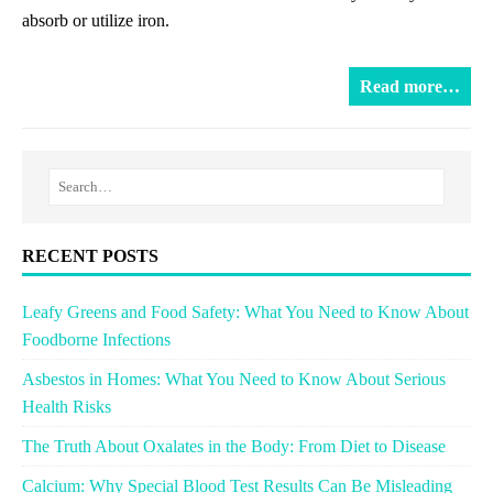
absorb or utilize iron.
Read more…
RECENT POSTS
Leafy Greens and Food Safety: What You Need to Know About
Foodborne Infections
Asbestos in Homes: What You Need to Know About Serious
Health Risks
The Truth About Oxalates in the Body: From Diet to Disease
Calcium: Why Special Blood Test Results Can Be Misleading