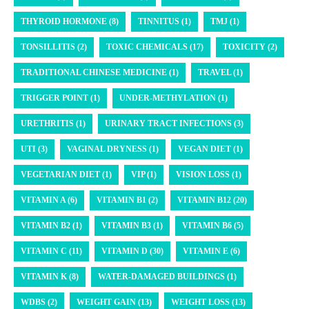
THYROID HORMONE (8)
TINNITUS (1)
TMJ (1)
TONSILLITIS (2)
TOXIC CHEMICALS (17)
TOXICITY (2)
TRADITIONAL CHINESE MEDICINE (1)
TRAVEL (1)
TRIGGER POINT (1)
UNDER-METHYLATION (1)
URETHRITIS (1)
URINARY TRACT INFECTIONS (3)
UTI (3)
VAGINAL DRYNESS (1)
VEGAN DIET (1)
VEGETARIAN DIET (1)
VIP (1)
VISION LOSS (1)
VITAMIN A (6)
VITAMIN B1 (2)
VITAMIN B12 (20)
VITAMIN B2 (1)
VITAMIN B3 (1)
VITAMIN B6 (5)
VITAMIN C (11)
VITAMIN D (30)
VITAMIN E (6)
VITAMIN K (8)
WATER-DAMAGED BUILDINGS (1)
WDBS (2)
WEIGHT GAIN (13)
WEIGHT LOSS (13)