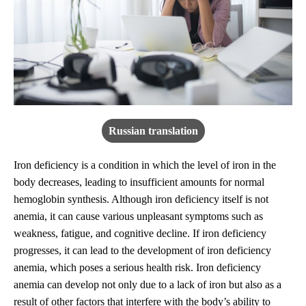
Russian translation
Iron deficiency is a condition in which the level of iron in the
body decreases, leading to insufficient amounts for normal
hemoglobin synthesis. Although iron deficiency itself is not
anemia, it can cause various unpleasant symptoms such as
weakness, fatigue, and cognitive decline. If iron deficiency
progresses, it can lead to the development of iron deficiency
anemia, which poses a serious health risk. Iron deficiency
anemia can develop not only due to a lack of iron but also as a
result of other factors that interfere with the body’s ability to