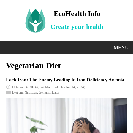
EcoHealth Info
Create your health
MENU
Vegetarian Diet
Lack Iron: The Enemy Leading to Iron Deficiency Anemia
October 14, 2024
(Last Modified: October 14, 2024)
Diet and Nutrition
,
General Health