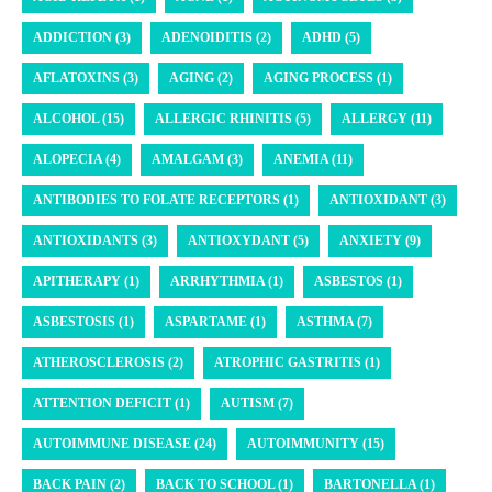
ADDICTION (3)
ADENOIDITIS (2)
ADHD (5)
AFLATOXINS (3)
AGING (2)
AGING PROCESS (1)
ALCOHOL (15)
ALLERGIC RHINITIS (5)
ALLERGY (11)
ALOPECIA (4)
AMALGAM (3)
ANEMIA (11)
ANTIBODIES TO FOLATE RECEPTORS (1)
ANTIOXIDANT (3)
ANTIOXIDANTS (3)
ANTIOXYDANT (5)
ANXIETY (9)
APITHERAPY (1)
ARRHYTHMIA (1)
ASBESTOS (1)
ASBESTOSIS (1)
ASPARTAME (1)
ASTHMA (7)
ATHEROSCLEROSIS (2)
ATROPHIC GASTRITIS (1)
ATTENTION DEFICIT (1)
AUTISM (7)
AUTOIMMUNE DISEASE (24)
AUTOIMMUNITY (15)
BACK PAIN (2)
BACK TO SCHOOL (1)
BARTONELLA (1)