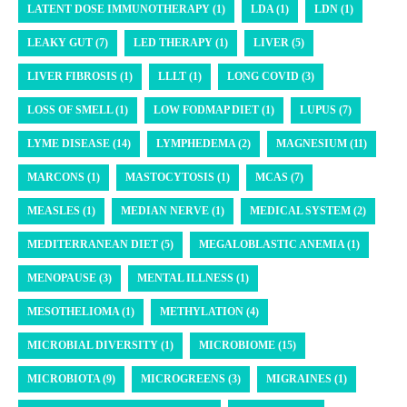
LATENT DOSE IMMUNOTHERAPY (1)
LDA (1)
LDN (1)
LEAKY GUT (7)
LED THERAPY (1)
LIVER (5)
LIVER FIBROSIS (1)
LLLT (1)
LONG COVID (3)
LOSS OF SMELL (1)
LOW FODMAP DIET (1)
LUPUS (7)
LYME DISEASE (14)
LYMPHEDEMA (2)
MAGNESIUM (11)
MARCONS (1)
MASTOCYTOSIS (1)
MCAS (7)
MEASLES (1)
MEDIAN NERVE (1)
MEDICAL SYSTEM (2)
MEDITERRANEAN DIET (5)
MEGALOBLASTIC ANEMIA (1)
MENOPAUSE (3)
MENTAL ILLNESS (1)
MESOTHELIOMA (1)
METHYLATION (4)
MICROBIAL DIVERSITY (1)
MICROBIOME (15)
MICROBIOTA (9)
MICROGREENS (3)
MIGRAINES (1)