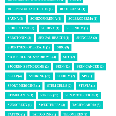
RHEUMATOID ARTHRITIS (1)
ROOT CANAL (1)
SAUNA (3)
SCHIZOPHRENIA (1)
SCLERODERMA (1)
SCREEN TIME (2)
SCURVY (1)
SELENIUM (1)
SEROTONIN (3)
SEXUAL HEALTH (1)
SHINGLES (2)
SHORTNESS OF BREATH (1)
SIBO (9)
SICK BUILDING SYNDROME (3)
SIFO (2)
SJÖGREN'S SYNDROME (2)
SKIN (12)
SKIN CANCER (2)
SLEEP (4)
SMOKING (22)
SODIUM (2)
SPF (1)
SPORT MEDICINE (1)
STEM CELLS (2)
STEVIA (1)
STIMULANTS (1)
STRESS (25)
SUN PROTECTION (1)
SUNSCREEN (1)
SWEETENERS (3)
TACHYCARDIA (5)
TATTOO (1)
TATTOO INK (1)
TELOMERES (2)