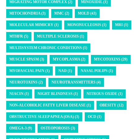
MIGRATING MOTOR COMPLEX (2)
MINOXIDIL (1)
MITOCHONDRIA (3)
MMC (2)
MOLD (43)
MOLECULAR MIMICRY (1)
MONONUCLEOSIS (1)
MRI (1)
MTHFR (5)
MULTIPLE SCLEROSIS (1)
MULTISYSTEM CHRONIC CONDITIONS (1)
MUSCLE SPASM (3)
MYCOPLASMA (2)
MYCOTOXINS (29)
MYOFASCIAL PAIN (1)
NAD (1)
NASAL POLIPS (1)
NEUROTOXINS (2)
NEUROTRANSMITTERS (4)
NIACIN (1)
NIGHT BLINDNESS (1)
NITROUS OXIDE (1)
NON-ALCOHOLIC FATTY LIVER DISEASE (1)
OBESITY (12)
OBSTRUCTIVE SLEEP APNEA (OSA) (3)
OCD (1)
OMEGA-3 (9)
OSTEOPOROSIS (3)