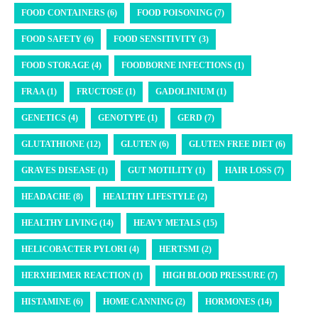
FOOD CONTAINERS (6)
FOOD POISONING (7)
FOOD SAFETY (6)
FOOD SENSITIVITY (3)
FOOD STORAGE (4)
FOODBORNE INFECTIONS (1)
FRAA (1)
FRUCTOSE (1)
GADOLINIUM (1)
GENETICS (4)
GENOTYPE (1)
GERD (7)
GLUTATHIONE (12)
GLUTEN (6)
GLUTEN FREE DIET (6)
GRAVES DISEASE (1)
GUT MOTILITY (1)
HAIR LOSS (7)
HEADACHE (8)
HEALTHY LIFESTYLE (2)
HEALTHY LIVING (14)
HEAVY METALS (15)
HELICOBACTER PYLORI (4)
HERTSMI (2)
HERXHEIMER REACTION (1)
HIGH BLOOD PRESSURE (7)
HISTAMINE (6)
HOME CANNING (2)
HORMONES (14)